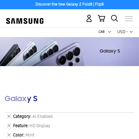
Discover the tew Galaxy Z Fold8 | Flip8
My Cart
Curr
USD -
US
Dollar
Galaxy S
Remove
Category
AI Enabled
This
Remove
Feature
HD Display
Item
This
Remove
Color
Mint
Item