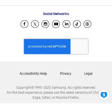
Email Support
Frequently Asked Questions
Samsung Costa Rica
Social Networks
Samsung Ecuador
Samsung El Salvador
Samsung Guatemala
Samsung Honduras
Samsung Nicaragua
Samsung Panamá
Samsung República Dominicana
Samsung Venezuela
Accessibility Help
Privacy
Legal
Copyright© 1995-2025 Samsung. All rights reserved.
For the best experience, please use the latest versions of Chrome,
Edge, Safari, or Mozilla Firefox.