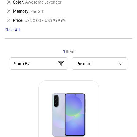
Remove
Color
Awesome Lavender
Item
This
Remove
Memory
256GB
Item
This
Remove
Price
US$ 0.00 - US$ 999.99
Item
This
Clear All
Item
1
Item
Shop By