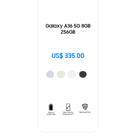
Galaxy A36 5G 8GB
256GB
US$ 335.00