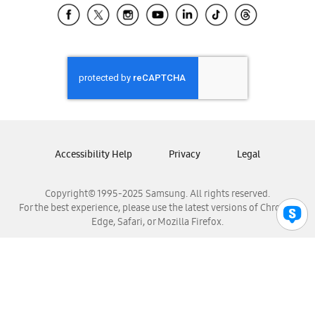
Samsung El Salvador
Samsung Guatemala
Samsung Honduras
Samsung Nicaragua
Samsung Panamá
Samsung República Dominicana
Samsung Venezuela
Accessibility Help
Privacy
Legal
Copyright© 1995-2025 Samsung. All rights reserved.
For the best experience, please use the latest versions of Chrome,
Edge, Safari, or Mozilla Firefox.