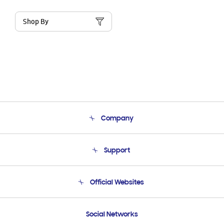
Shop By
Company
About Us
Support
Product Support
Terms and conditions of sale
Contact Us
Official Websites
Email Support
Frequently Asked Questions
Samsung Costa Rica
Social Networks
Samsung Ecuador