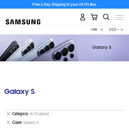
Free 2-Day Shipping to your US PO Box.
My Cart
Curr
USD -
US
Dollar
Galaxy S
Remove
Category
AI Enabled
This
Remove
Clase
Galaxy A
Item
This