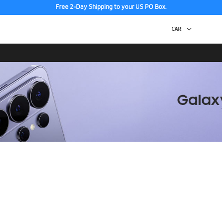
Free 2-Day Shipping to your US PO Box.