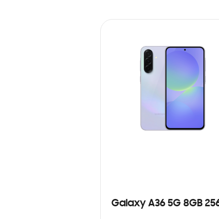
Galaxy A36 5G 8GB 25