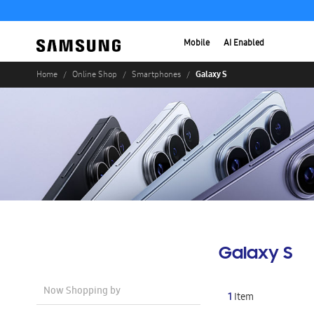
Mobile
AI Enabled
Galaxy S
Home
Online Shop
Smartphones
Galaxy S
Now Shopping by
1
Item