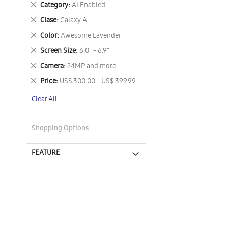
Remove
Category
AI Enabled
This
Remove
Clase
Galaxy A
Item
This
Remove
Color
Awesome Lavender
Item
This
Remove
Screen Size
6.0" - 6.9"
Item
This
Remove
Camera
24MP and more
Item
This
Remove
Price
US$ 300.00 - US$ 399.99
Item
This
Clear All
Item
Shopping Options
FEATURE