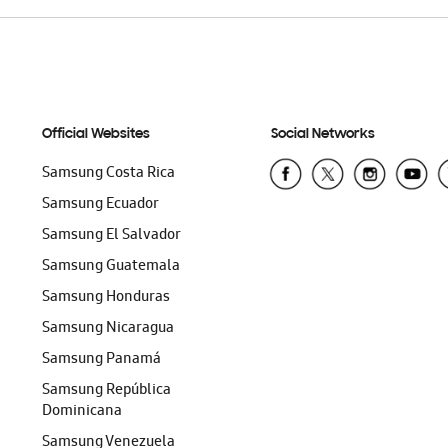
Official Websites
Social Networks
Samsung Costa Rica
Samsung Ecuador
Samsung El Salvador
Samsung Guatemala
Samsung Honduras
Samsung Nicaragua
Samsung Panamá
Samsung República
Dominicana
Samsung Venezuela