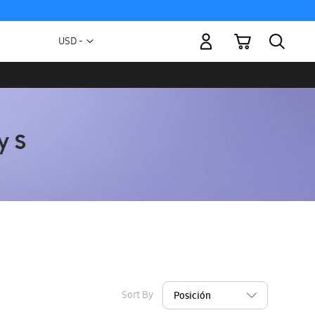
My Cart
Currency
USD -
US
Dollar
Sort By