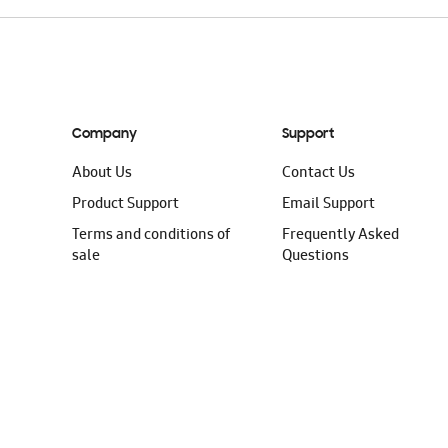
Company
Support
About Us
Contact Us
Product Support
Email Support
Terms and conditions of
Frequently Asked
sale
Questions