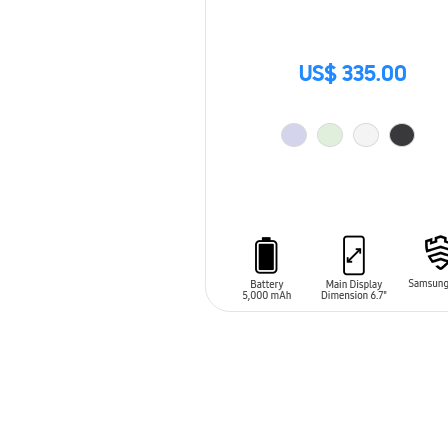
US$ 335.00
ADD TO CART