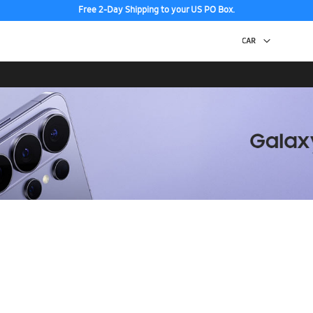
Free 2-Day Shipping to your US PO Box.