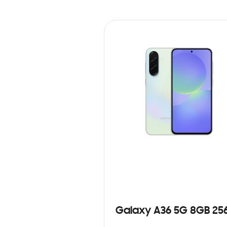
Galaxy A36 5G 8GB 25