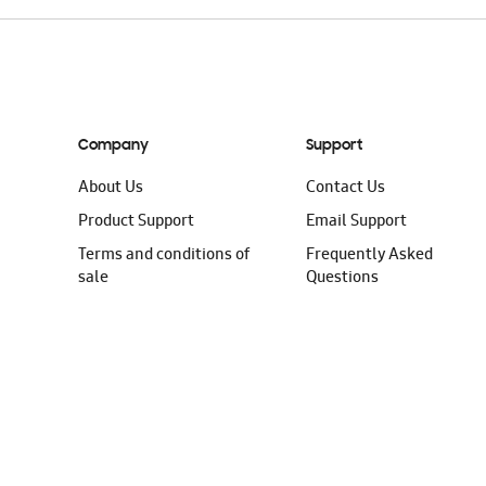
Company
Support
About Us
Contact Us
Product Support
Email Support
Terms and conditions of
Frequently Asked
sale
Questions