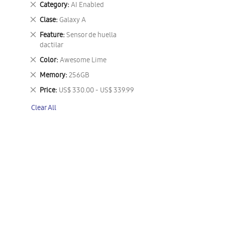
Remove
Category
AI Enabled
This
Remove
Clase
Galaxy A
Item
This
Remove
Feature
Sensor de huella
Item
This
dactilar
Item
Remove
Color
Awesome Lime
This
Remove
Memory
256GB
Item
This
Remove
Price
US$ 330.00 - US$ 339.99
Item
This
Clear All
Item