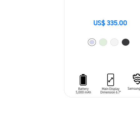
US$ 335.00
ADD TO CART