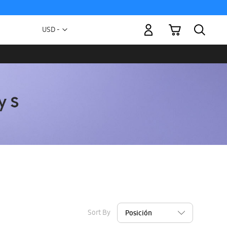
My Cart
Currency
USD -
US
Dollar
Sort By