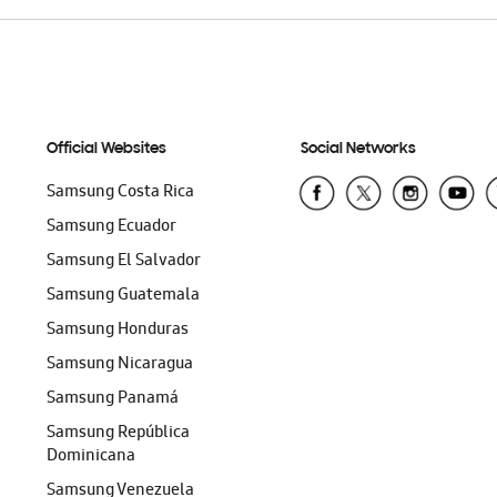
Official Websites
Social Networks
Samsung Costa Rica
Samsung Ecuador
Samsung El Salvador
Samsung Guatemala
Samsung Honduras
Samsung Nicaragua
Samsung Panamá
Samsung República
Dominicana
Samsung Venezuela