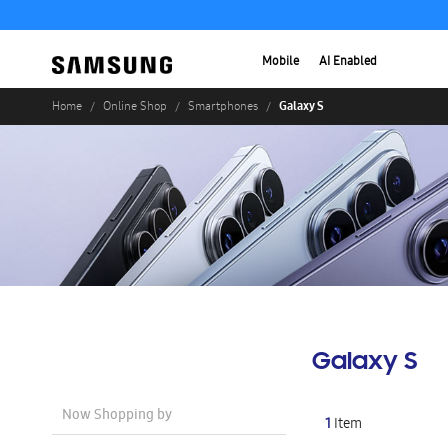
Mobile
AI Enabled
Galaxy S
Home
Online Shop
Smartphones
Galaxy S
Now Shopping by
1
Item