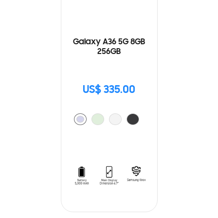
Galaxy A36 5G 8GB
256GB
US$ 335.00