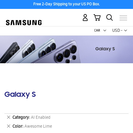
Free 2-Day Shipping to your US PO Box.
My Cart
Curr
USD -
US
Dollar
Galaxy S
Remove
Category
AI Enabled
This
Remove
Color
Awesome Lime
Item
This