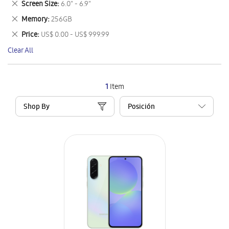
Remove
Screen Size
6.0" - 6.9"
Item
This
Remove
Memory
256GB
Item
This
Remove
Price
US$ 0.00 - US$ 999.99
Item
This
Clear All
Item
1
Item
Shop By