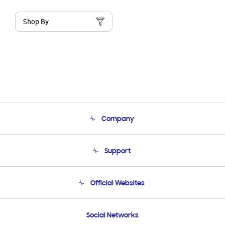
Shop By
Company
About Us
Support
Product Support
Terms and conditions of sale
Contact Us
Official Websites
Email Support
Frequently Asked Questions
Samsung Costa Rica
Social Networks
Samsung Ecuador