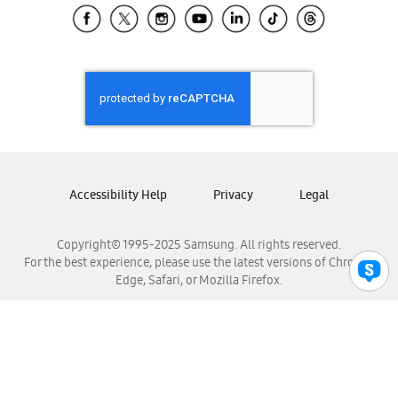
Samsung El Salvador
Samsung Guatemala
Samsung Honduras
Samsung Nicaragua
Samsung Panamá
Samsung República Dominicana
Samsung Venezuela
Accessibility Help
Privacy
Legal
Copyright© 1995-2025 Samsung. All rights reserved.
For the best experience, please use the latest versions of Chrome,
Edge, Safari, or Mozilla Firefox.