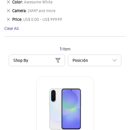
Remove
Color
Awesome White
Item
This
Remove
Camera
24MP and more
Item
This
Remove
Price
US$ 0.00 - US$ 999.99
Item
This
Clear All
Item
1
Item
Shop By