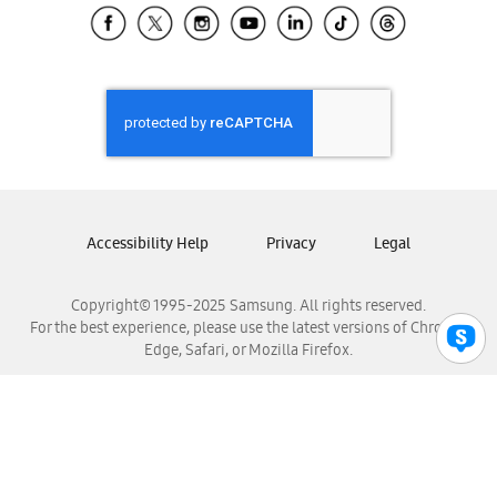
Samsung El Salvador
Samsung Guatemala
Samsung Honduras
Samsung Nicaragua
Samsung Panamá
Samsung República Dominicana
Samsung Venezuela
Accessibility Help
Privacy
Legal
Copyright© 1995-2025 Samsung. All rights reserved.
For the best experience, please use the latest versions of Chrome,
Edge, Safari, or Mozilla Firefox.