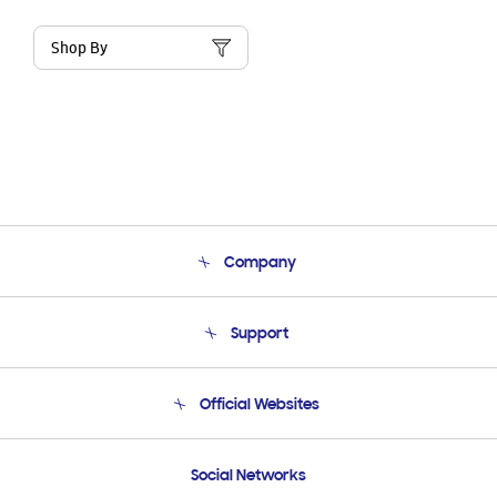
Shop By
Company
About Us
Support
Product Support
Terms and conditions of sale
Contact Us
Official Websites
Email Support
Frequently Asked Questions
Samsung Costa Rica
Social Networks
Samsung Ecuador