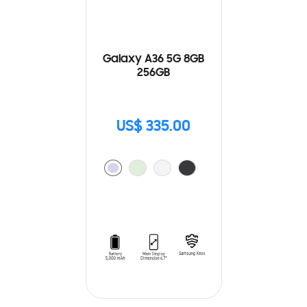
Galaxy A36 5G 8GB
256GB
US$ 335.00