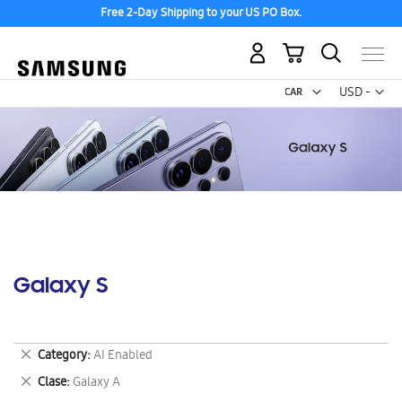
Free 2-Day Shipping to your US PO Box.
My Cart
Curr
USD -
US
Dollar
Galaxy S
Remove
Category
AI Enabled
This
Remove
Clase
Galaxy A
Item
This