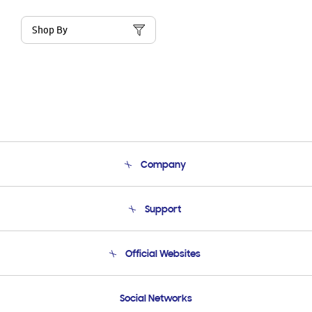
Shop By
Company
About Us
Support
Product Support
Terms and conditions of sale
Contact Us
Official Websites
Email Support
Frequently Asked Questions
Samsung Costa Rica
Social Networks
Samsung Ecuador