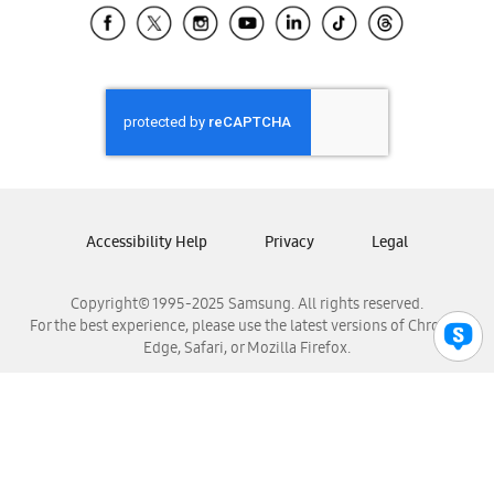
Samsung El Salvador
Samsung Guatemala
Samsung Honduras
Samsung Nicaragua
Samsung Panamá
Samsung República Dominicana
Samsung Venezuela
Accessibility Help
Privacy
Legal
Copyright© 1995-2025 Samsung. All rights reserved.
For the best experience, please use the latest versions of Chrome,
Edge, Safari, or Mozilla Firefox.