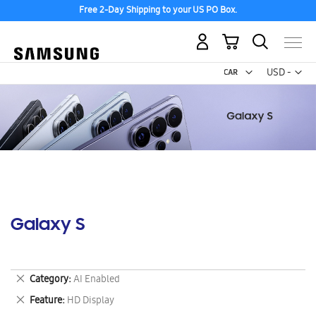
Free 2-Day Shipping to your US PO Box.
My Cart
Curr
USD -
US
Dollar
Galaxy S
Remove
Category
AI Enabled
This
Remove
Feature
HD Display
Item
This