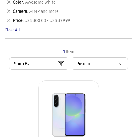
Remove
Color
Awesome White
Item
This
Remove
Camera
24MP and more
Item
This
Remove
Price
US$ 300.00 - US$ 399.99
Item
This
Clear All
Item
1
Item
Shop By