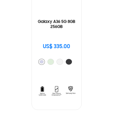
Galaxy A36 5G 8GB
256GB
US$ 335.00