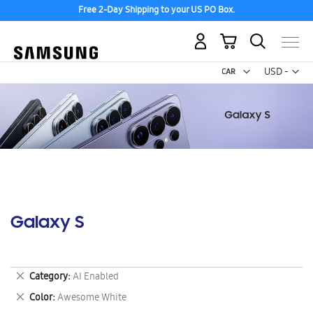
Free 2-Day Shipping to your US PO Box.
My Cart
Curr
USD -
US
Dollar
Galaxy S
Remove
Category
AI Enabled
This
Remove
Color
Awesome White
Item
This