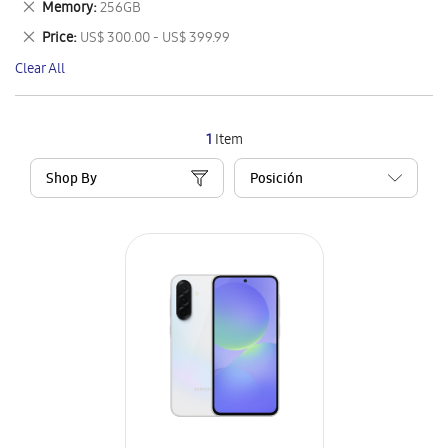
Remove
Memory
256GB
Item
This
Remove
Price
US$ 300.00 - US$ 399.99
Item
This
Clear All
Item
1
Item
Shop By