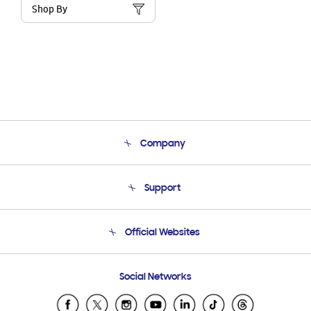
Shop By
Company
About Us
Support
Product Support
Terms and conditions of sale
Contact Us
Official Websites
Email Support
Frequently Asked Questions
Samsung Costa Rica
Social Networks
Samsung Ecuador
Samsung El Salvador