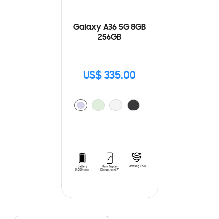
Galaxy A36 5G 8GB
256GB
US$ 335.00