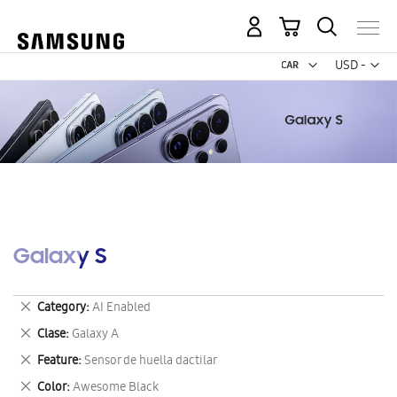
My Cart
Curr
USD -
US
Dollar
Galaxy S
Remove
Category
AI Enabled
This
Remove
Clase
Galaxy A
Item
This
Remove
Feature
Sensor de huella dactilar
Item
This
Remove
Color
Awesome Black
Item