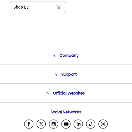
Shop By
Company
About Us
Support
Product Support
Terms and conditions of sale
Contact Us
Official Websites
Email Support
Frequently Asked Questions
Samsung Costa Rica
Social Networks
Samsung Ecuador
Samsung El Salvador