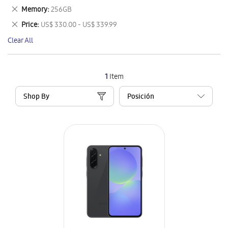
This
Remove
Memory
256GB
Item
This
Remove
Price
US$ 330.00 - US$ 339.99
Item
This
Clear All
Item
1
Item
Shop By