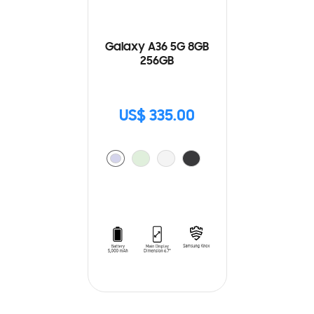
Galaxy A36 5G 8GB
256GB
US$ 335.00