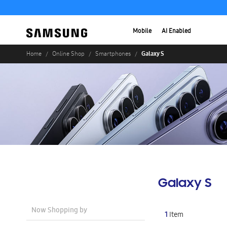
Mobile
AI Enabled
Galaxy S
Home
Online Shop
Smartphones
Galaxy S
Now Shopping by
1
Item