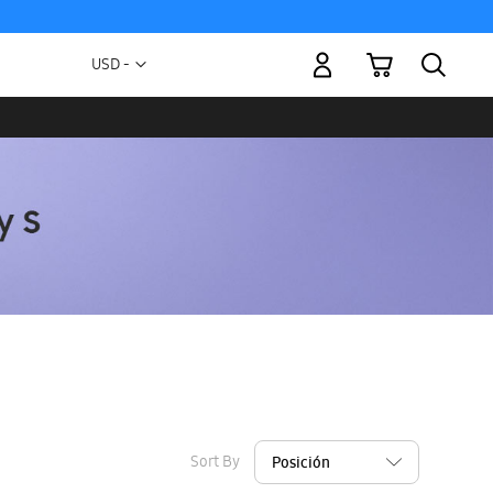
My Cart
Currency
USD -
US
Dollar
Sort By