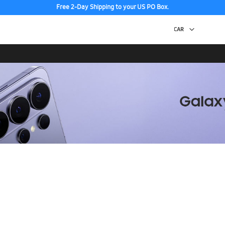
Free 2-Day Shipping to your US PO Box.