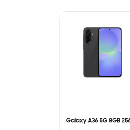
Galaxy A36 5G 8GB 25