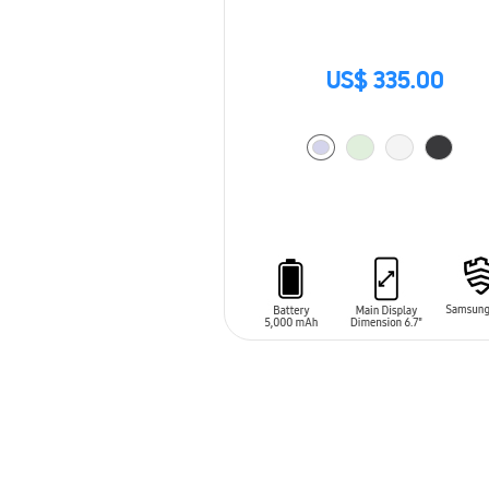
US$ 335.00
ADD TO CART