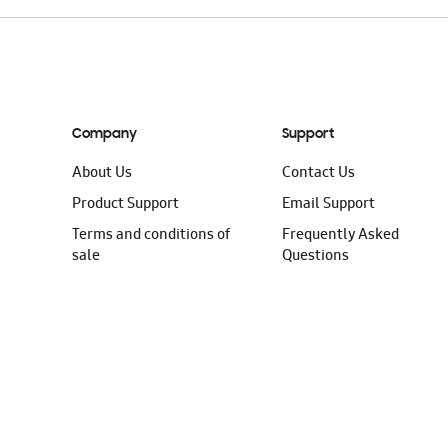
Company
Support
About Us
Contact Us
Product Support
Email Support
Terms and conditions of
Frequently Asked
sale
Questions