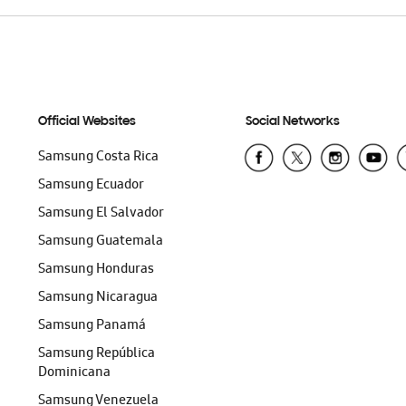
Official Websites
Social Networks
Samsung Costa Rica
Samsung Ecuador
Samsung El Salvador
Samsung Guatemala
Samsung Honduras
Samsung Nicaragua
Samsung Panamá
Samsung República
Dominicana
Samsung Venezuela