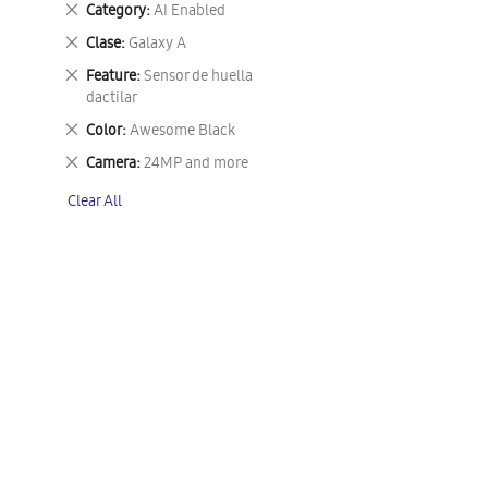
Remove
Category
AI Enabled
This
Remove
Clase
Galaxy A
Item
This
Remove
Feature
Sensor de huella
Item
This
dactilar
Item
Remove
Color
Awesome Black
This
Remove
Camera
24MP and more
Item
This
Clear All
Item