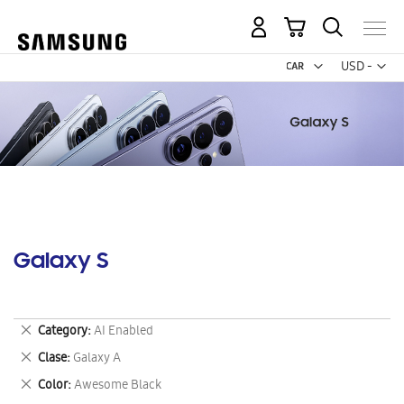
My Cart
Curr
USD -
US
Dollar
Galaxy S
Remove
Category
AI Enabled
This
Remove
Clase
Galaxy A
Item
This
Remove
Color
Awesome Black
Item
This