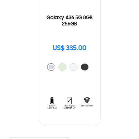
Galaxy A36 5G 8GB
256GB
US$ 335.00