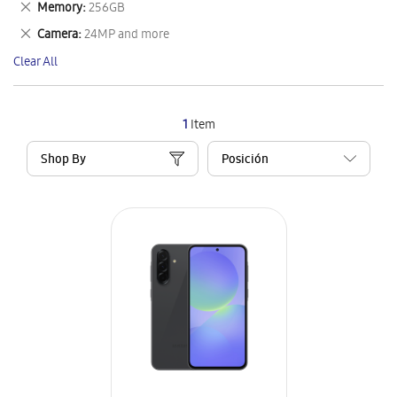
Remove
Memory
256GB
Item
This
Remove
Camera
24MP and more
Item
This
Clear All
Item
1
Item
Shop By