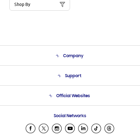
Shop By
Company
About Us
Support
Product Support
Terms and conditions of sale
Contact Us
Official Websites
Email Support
Frequently Asked Questions
Samsung Costa Rica
Social Networks
Samsung Ecuador
Samsung El Salvador
Samsung Guatemala