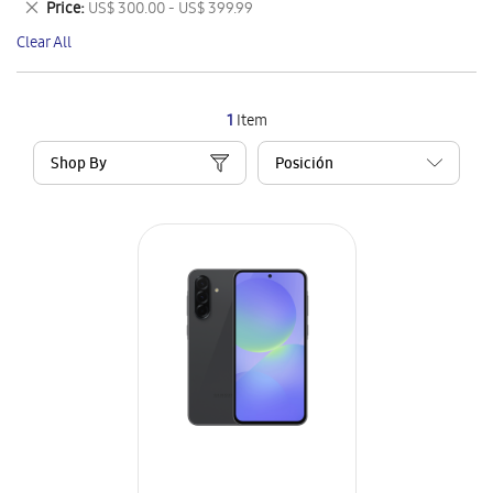
Remove
Price
US$ 300.00 - US$ 399.99
Item
This
Clear All
Item
1
Item
Shop By