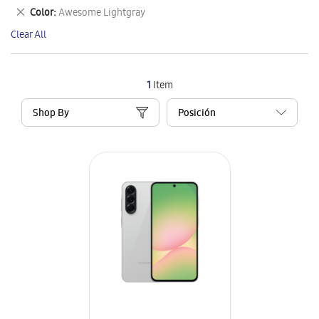
This
Remove
Color
Awesome Lightgray
Item
This
Clear All
Item
1
Item
Shop By