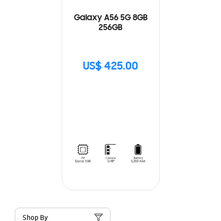
Galaxy A56 5G 8GB
256GB
US$ 425.00
Shop By