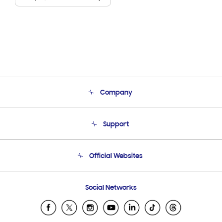
Company
About Us
Support
Product Support
Terms and conditions of sale
Contact Us
Official Websites
Email Support
Frequently Asked Questions
Samsung Costa Rica
Social Networks
Samsung Ecuador
Samsung El Salvador