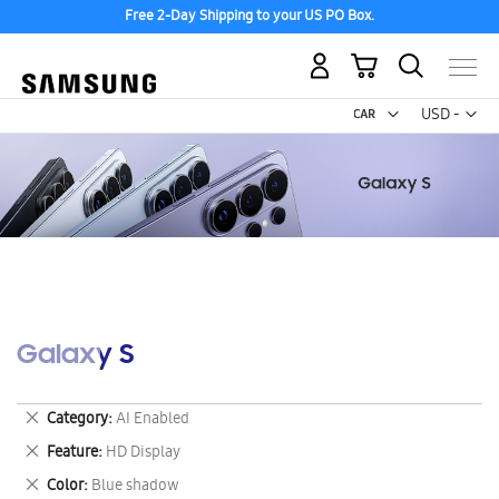
Free 2-Day Shipping to your US PO Box.
My Cart
Curr
USD -
US
Dollar
Galaxy S
Remove
Category
AI Enabled
This
Remove
Feature
HD Display
Item
This
Remove
Color
Blue shadow
Item