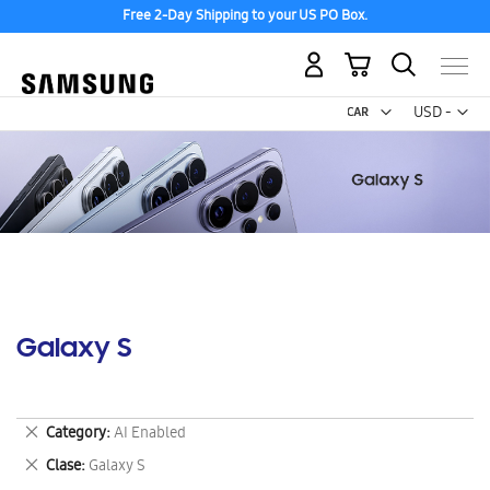
Free 2-Day Shipping to your US PO Box.
My Cart
Curr
USD -
US
Dollar
Galaxy S
Remove
Category
AI Enabled
This
Remove
Clase
Galaxy S
Item
This