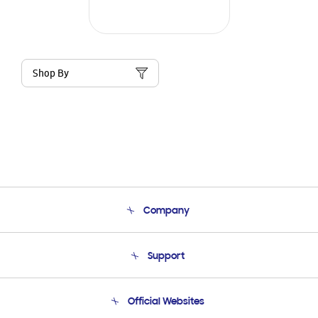
Shop By
Company
About Us
Support
Product Support
Terms and conditions of sale
Contact Us
Official Websites
Email Support