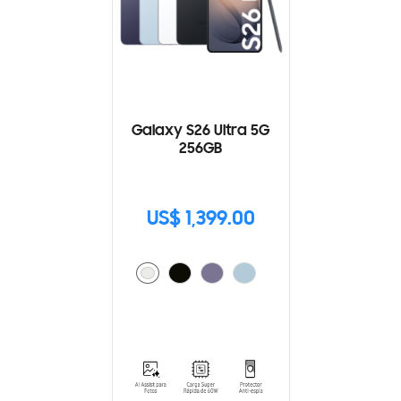
Galaxy S26 Ultra 5G
256GB
US$ 1,399.00