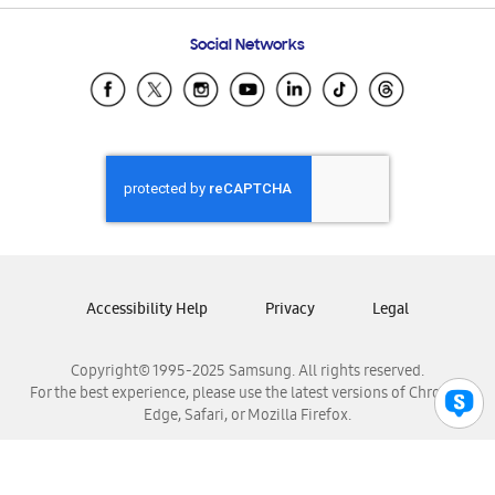
Frequently Asked Questions
Samsung Costa Rica
Social Networks
Samsung Ecuador
Samsung El Salvador
Samsung Guatemala
Samsung Honduras
Samsung Nicaragua
Samsung Panamá
Samsung República Dominicana
Samsung Venezuela
Accessibility Help
Privacy
Legal
Copyright© 1995-2025 Samsung. All rights reserved.
For the best experience, please use the latest versions of Chrome,
Edge, Safari, or Mozilla Firefox.