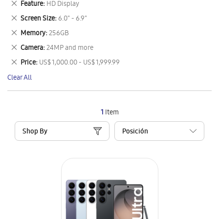
Remove
Feature
HD Display
Item
This
Remove
Screen Size
6.0" - 6.9"
Item
This
Remove
Memory
256GB
Item
This
Remove
Camera
24MP and more
Item
This
Remove
Price
US$ 1,000.00 - US$ 1,999.99
Item
This
Clear All
Item
1
Item
Shop By