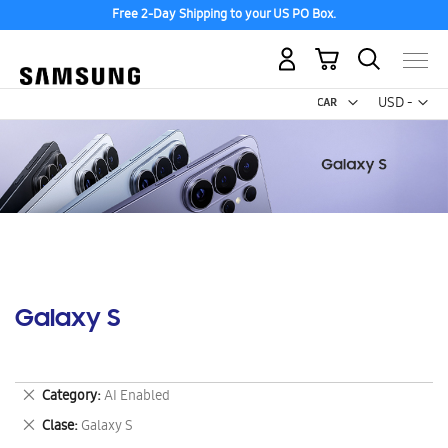
Free 2-Day Shipping to your US PO Box.
My Cart
Curr
USD -
US
Dollar
Galaxy S
Remove
Category
AI Enabled
This
Remove
Clase
Galaxy S
Item
This