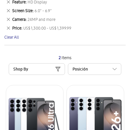
Remove
Feature
HD Display
Item
This
Remove
Screen Size
6.0" - 6.9"
Item
This
Remove
Camera
24MP and more
Item
This
Remove
Price
US$ 1,300.00 - US$ 1,399.99
Item
This
Clear All
Item
2
Items
Shop By