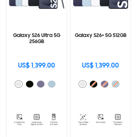
Galaxy S26 Ultra 5G
Galaxy S26+ 5G 512GB
256GB
US$ 1,399.00
US$ 1,399.00