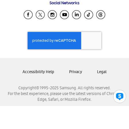
Social Networks
Samsung Ecuador
Samsung El Salvador
Samsung Guatemala
Samsung Honduras
Samsung Nicaragua
Samsung Panamá
Samsung República Dominicana
Samsung Venezuela
Accessibility Help
Privacy
Legal
Copyright© 1995-2025 Samsung. All rights reserved.
For the best experience, please use the latest versions of Chrome,
Edge, Safari, or Mozilla Firefox.