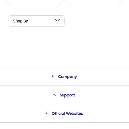
Shop By
Company
About Us
Support
Product Support
Terms and conditions of sale
Contact Us
Official Websites
Email Support
Frequently Asked Questions
Samsung Costa Rica