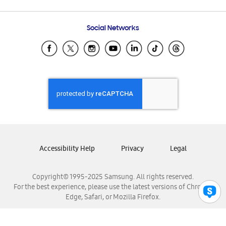
Email Support
Frequently Asked Questions
Samsung Costa Rica
Social Networks
Samsung Ecuador
Samsung El Salvador
Samsung Guatemala
Samsung Honduras
Samsung Nicaragua
Samsung Panamá
Samsung República Dominicana
Samsung Venezuela
Accessibility Help
Privacy
Legal
Copyright© 1995-2025 Samsung. All rights reserved.
For the best experience, please use the latest versions of Chrome,
Edge, Safari, or Mozilla Firefox.