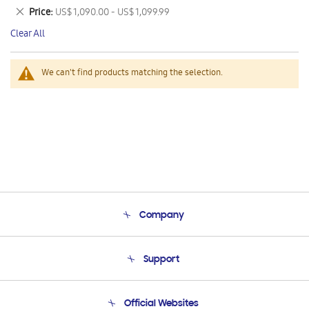
This
Remove
Price
US$ 1,090.00 - US$ 1,099.99
Item
This
Clear All
Item
We can't find products matching the selection.
Company
About Us
Support
Product Support
Terms and conditions of sale
Contact Us
Official Websites