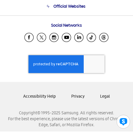
Terms and conditions of sale
Contact Us
Official Websites
Email Support
Frequently Asked Questions
Samsung Costa Rica
Social Networks
Samsung Ecuador
Samsung El Salvador
Samsung Guatemala
Samsung Honduras
Samsung Nicaragua
Samsung Panamá
Samsung República Dominicana
Samsung Venezuela
Accessibility Help
Privacy
Legal
Copyright© 1995-2025 Samsung. All rights reserved.
For the best experience, please use the latest versions of Chrome,
Edge, Safari, or Mozilla Firefox.