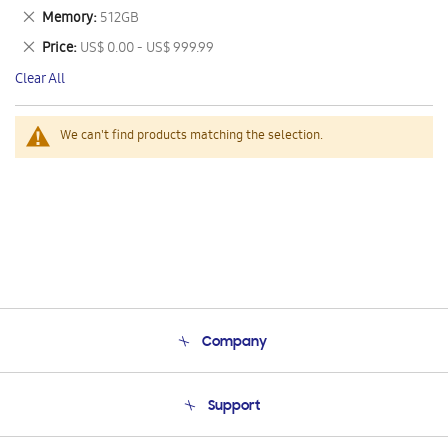
This
Remove
Memory
512GB
Item
This
Remove
Price
US$ 0.00 - US$ 999.99
Item
This
Clear All
Item
We can't find products matching the selection.
Company
About Us
Support
Product Support