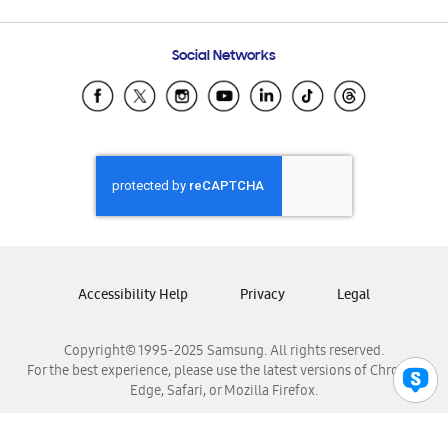
Email Support
Frequently Asked Questions
Samsung Costa Rica
Social Networks
Samsung Ecuador
Samsung El Salvador
Samsung Guatemala
Samsung Honduras
Samsung Nicaragua
Samsung Panamá
Samsung República Dominicana
Samsung Venezuela
Accessibility Help
Privacy
Legal
Copyright© 1995-2025 Samsung. All rights reserved.
For the best experience, please use the latest versions of Chrome,
Edge, Safari, or Mozilla Firefox.