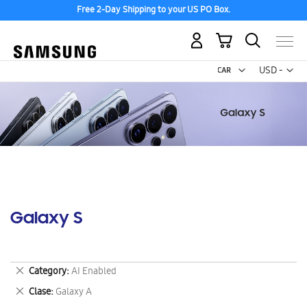
Free 2-Day Shipping to your US PO Box.
My Cart
Curr
USD -
US
Dollar
Galaxy S
Remove
Category
AI Enabled
This
Remove
Clase
Galaxy A
Item
This