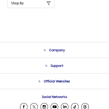
Shop By
Company
About Us
Support
Product Support
Terms and conditions of sale
Contact Us
Official Websites
Email Support
Frequently Asked Questions
Samsung Costa Rica
Social Networks
Samsung Ecuador
Samsung El Salvador