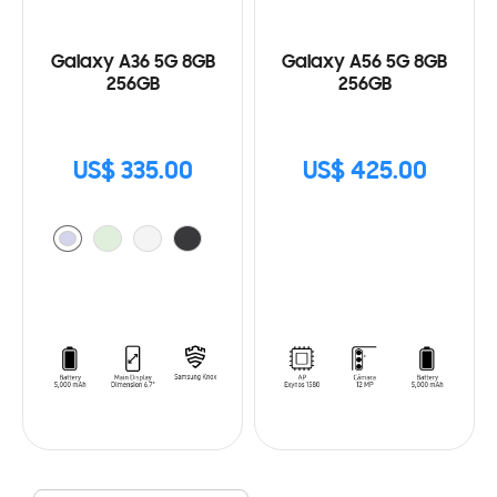
Galaxy A36 5G 8GB
Galaxy A56 5G 8GB
256GB
256GB
US$ 335.00
US$ 425.00