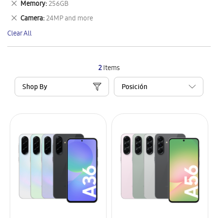
Remove
Memory
256GB
Item
This
Remove
Camera
24MP and more
Item
This
Clear All
Item
2
Items
Shop By