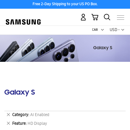
Free 2-Day Shipping to your US PO Box.
My Cart
Curr
USD -
US
Dollar
Galaxy S
Remove
Category
AI Enabled
This
Remove
Feature
HD Display
Item
This