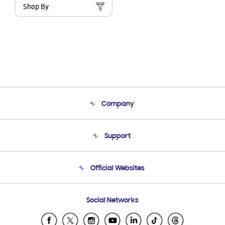
Shop By
Company
About Us
Support
Product Support
Terms and conditions of sale
Contact Us
Official Websites
Email Support
Frequently Asked Questions
Samsung Costa Rica
Social Networks
Samsung Ecuador
Samsung El Salvador