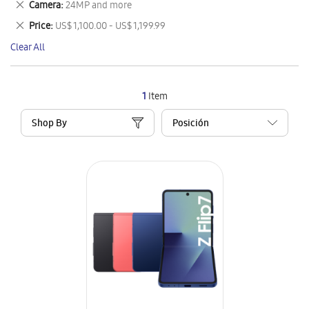
Remove
Camera
24MP and more
Item
This
Remove
Price
US$ 1,100.00 - US$ 1,199.99
Item
This
Clear All
Item
1
Item
Shop By