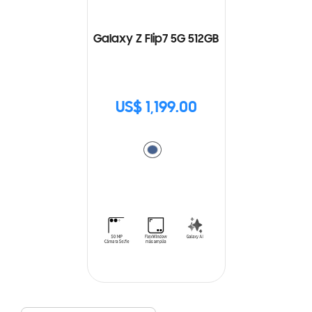
Galaxy Z Flip7 5G 512GB
US$ 1,199.00