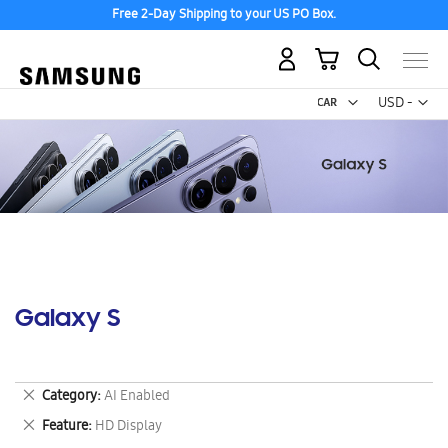
Free 2-Day Shipping to your US PO Box.
My Cart
Curr
USD -
US
Dollar
Galaxy S
Remove
Category
AI Enabled
This
Remove
Feature
HD Display
Item
This