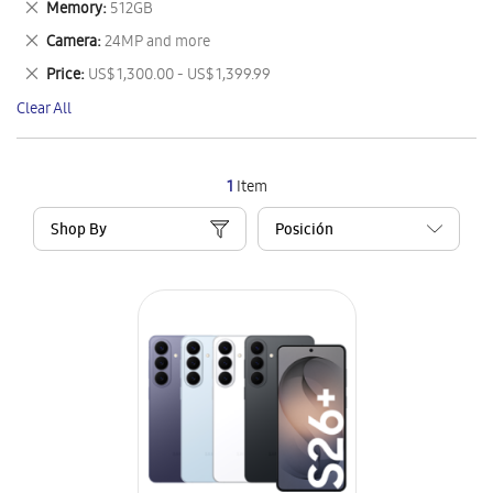
Remove
Memory
512GB
Item
This
Remove
Camera
24MP and more
Item
This
Remove
Price
US$ 1,300.00 - US$ 1,399.99
Item
This
Clear All
Item
1
Item
Shop By