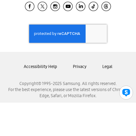
Samsung El Salvador
Samsung Guatemala
Samsung Honduras
Samsung Nicaragua
Samsung Panamá
Samsung República Dominicana
Samsung Venezuela
Accessibility Help
Privacy
Legal
Copyright© 1995-2025 Samsung. All rights reserved.
For the best experience, please use the latest versions of Chrome,
Edge, Safari, or Mozilla Firefox.