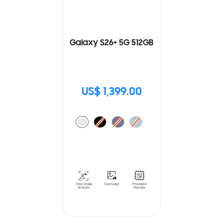
Galaxy S26+ 5G 512GB
US$ 1,399.00