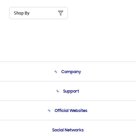
Shop By
Company
About Us
Support
Product Support
Terms and conditions of sale
Contact Us
Official Websites
Email Support
Frequently Asked Questions
Samsung Costa Rica
Social Networks
Samsung Ecuador