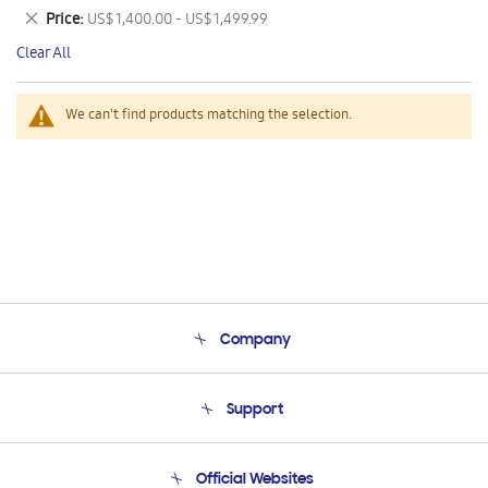
This
Remove
Price
US$ 1,400.00 - US$ 1,499.99
Item
This
Clear All
Item
We can't find products matching the selection.
Company
About Us
Support
Product Support
Terms and conditions of sale
Contact Us
Official Websites