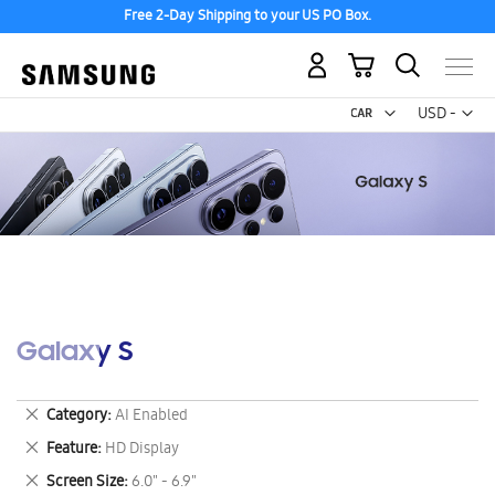
Free 2-Day Shipping to your US PO Box.
My Cart
Curr
USD -
US
Dollar
Galaxy S
Remove
Category
AI Enabled
This
Remove
Feature
HD Display
Item
This
Remove
Screen Size
6.0" - 6.9"
Item