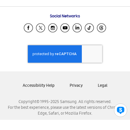
Email Support
Frequently Asked Questions
Samsung Costa Rica
Social Networks
Samsung Ecuador
Samsung El Salvador
Samsung Guatemala
Samsung Honduras
Samsung Nicaragua
Samsung Panamá
Samsung República Dominicana
Samsung Venezuela
Accessibility Help
Privacy
Legal
Copyright© 1995-2025 Samsung. All rights reserved.
For the best experience, please use the latest versions of Chrome,
Edge, Safari, or Mozilla Firefox.