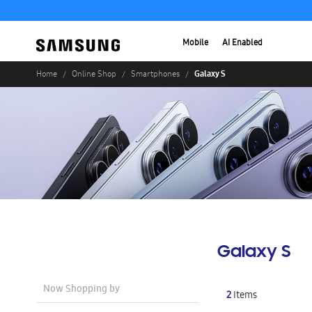
Mobile
AI Enabled
Galaxy S
Home
Online Shop
Smartphones
Galaxy S
Now Shopping by
2
Items