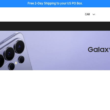
Free 2-Day Shipping to your US PO Box.