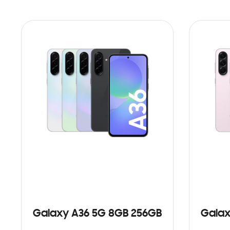
Galaxy A36 5G 8GB 256GB
Galax