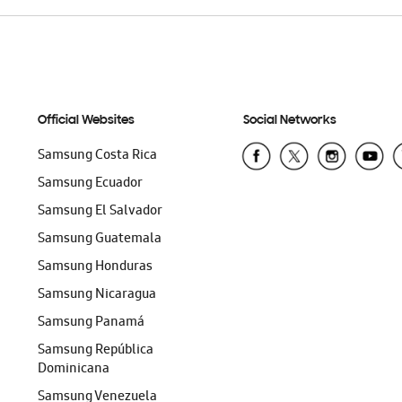
Official Websites
Social Networks
Samsung Costa Rica
Samsung Ecuador
Samsung El Salvador
Samsung Guatemala
Samsung Honduras
Samsung Nicaragua
Samsung Panamá
Samsung República
Dominicana
Samsung Venezuela