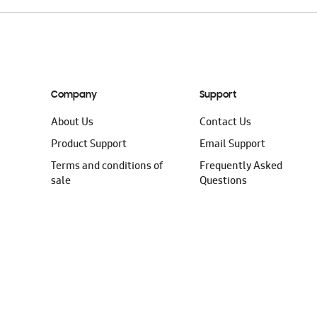
Company
Support
About Us
Contact Us
Product Support
Email Support
Terms and conditions of
Frequently Asked
sale
Questions