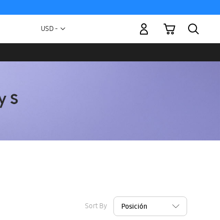
My Cart
Currency
USD -
US
Dollar
Sort By