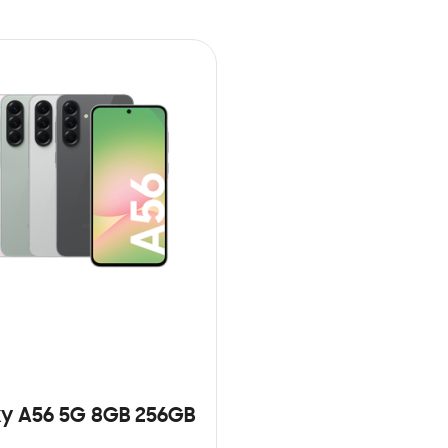
y A56 5G 8GB 256GB