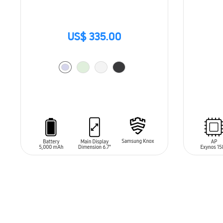
US$ 335.00
SIN
STO
ADD TO CART