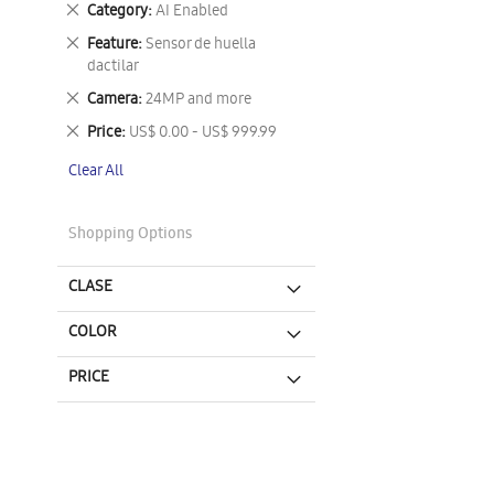
Remove
Category
AI Enabled
This
Remove
Feature
Sensor de huella
Item
This
dactilar
Item
Remove
Camera
24MP and more
This
Remove
Price
US$ 0.00 - US$ 999.99
Item
This
Clear All
Item
Shopping Options
CLASE
COLOR
PRICE