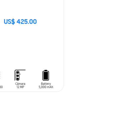
US$ 425.00
CK