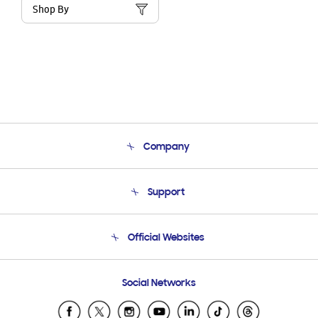
Shop By
Company
About Us
Support
Product Support
Terms and conditions of sale
Contact Us
Official Websites
Email Support
Frequently Asked Questions
Samsung Costa Rica
Social Networks
Samsung Ecuador
Samsung El Salvador