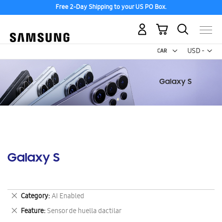
Free 2-Day Shipping to your US PO Box.
My Cart
Curr
USD -
US
Dollar
Galaxy S
Remove
Category
AI Enabled
This
Remove
Feature
Sensor de huella dactilar
Item
This