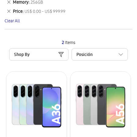
Remove
Memory
256GB
Item
This
Remove
Price
US$ 0.00 - US$ 999.99
Item
This
Clear All
Item
2
Items
Shop By