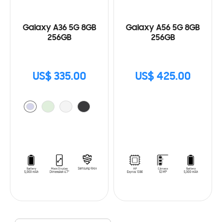
Galaxy A36 5G 8GB
Galaxy A56 5G 8GB
256GB
256GB
US$ 335.00
US$ 425.00