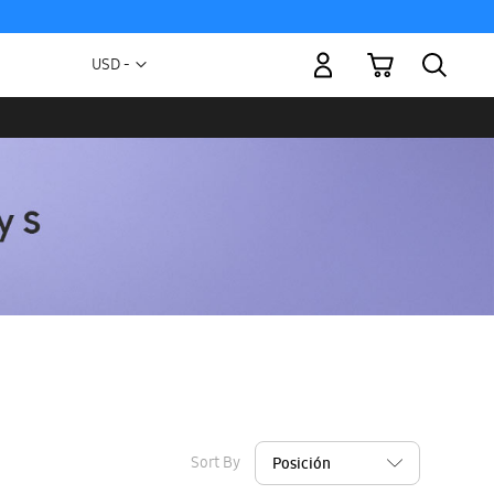
My Cart
Currency
USD -
US
Dollar
Sort By