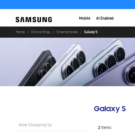
Mobile
AI Enabled
Galaxy S
Home
Online Shop
Smartphones
Galaxy S
Now Shopping by
2
Items