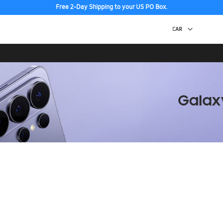
Free 2-Day Shipping to your US PO Box.