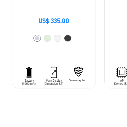
US$ 335.00
SIN
STO
ADD TO CART