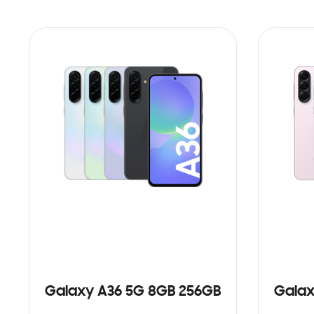
Galaxy A36 5G 8GB 256GB
Galax