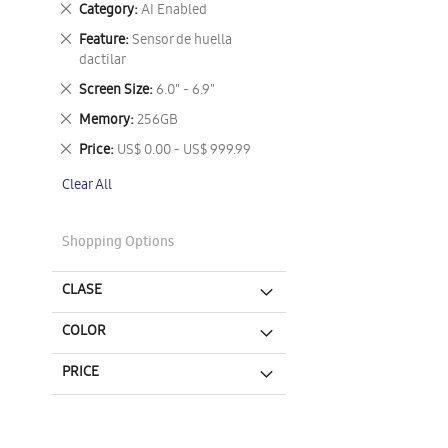
Remove
Category
AI Enabled
This
Remove
Feature
Sensor de huella
Item
This
dactilar
Item
Remove
Screen Size
6.0" - 6.9"
This
Remove
Memory
256GB
Item
This
Remove
Price
US$ 0.00 - US$ 999.99
Item
This
Clear All
Item
Shopping Options
CLASE
COLOR
PRICE