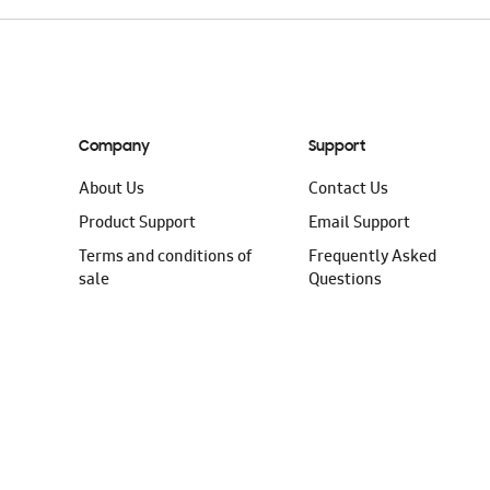
Company
Support
About Us
Contact Us
Product Support
Email Support
Terms and conditions of
Frequently Asked
sale
Questions