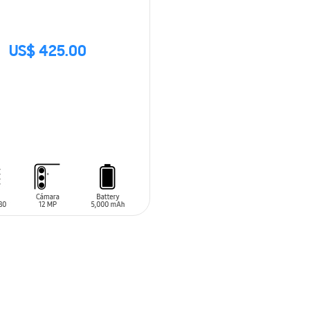
US$ 425.00
CK