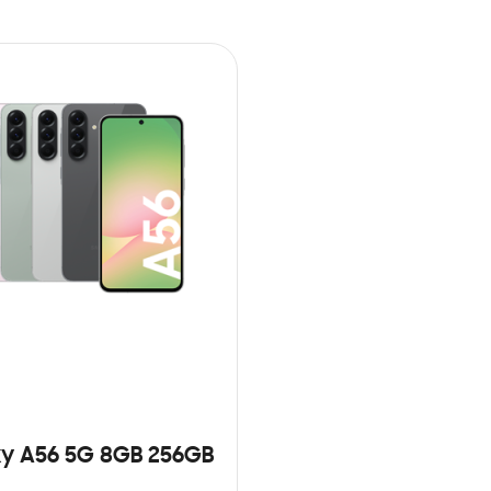
y A56 5G 8GB 256GB