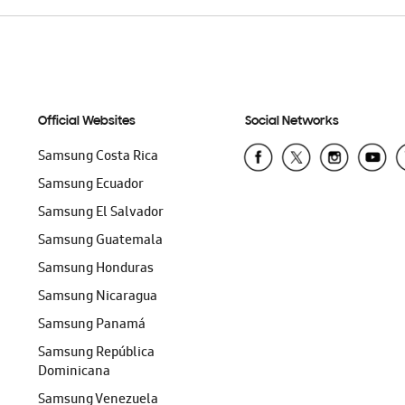
Official Websites
Social Networks
Samsung Costa Rica
Samsung Ecuador
Samsung El Salvador
Samsung Guatemala
Samsung Honduras
Samsung Nicaragua
Samsung Panamá
Samsung República
Dominicana
Samsung Venezuela