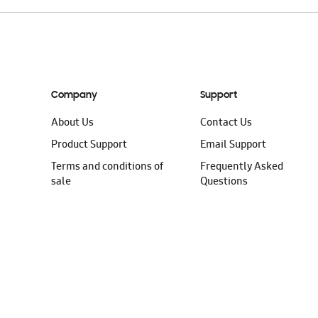
Company
Support
About Us
Contact Us
Product Support
Email Support
Terms and conditions of
Frequently Asked
sale
Questions