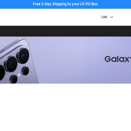
Free 2-Day Shipping to your US PO Box.