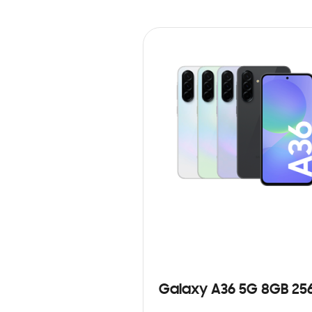
Galaxy A36 5G 8GB 25