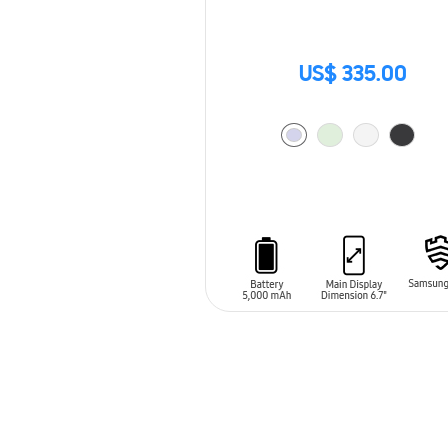
US$ 335.00
ADD TO CART