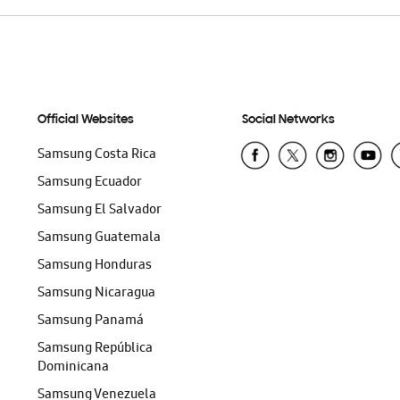
Official Websites
Social Networks
Samsung Costa Rica
Samsung Ecuador
Samsung El Salvador
Samsung Guatemala
Samsung Honduras
Samsung Nicaragua
Samsung Panamá
Samsung República
Dominicana
Samsung Venezuela