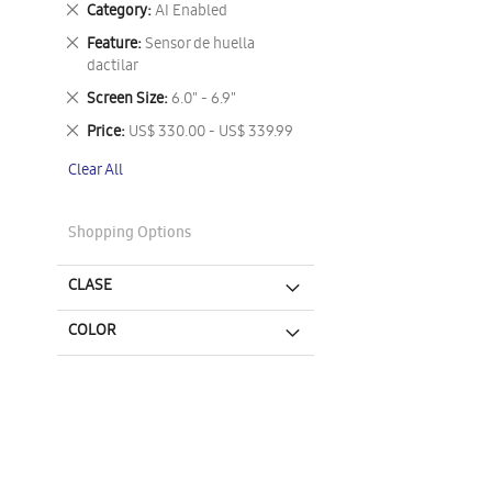
Remove
Category
AI Enabled
This
Remove
Feature
Sensor de huella
Item
This
dactilar
Item
Remove
Screen Size
6.0" - 6.9"
This
Remove
Price
US$ 330.00 - US$ 339.99
Item
This
Clear All
Item
Shopping Options
CLASE
COLOR