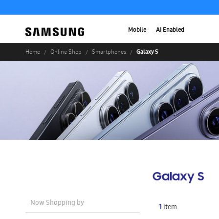
Mobile
AI Enabled
Galaxy S
Home
Online Shop
Smartphones
Galaxy S
Now Shopping by
1
Item