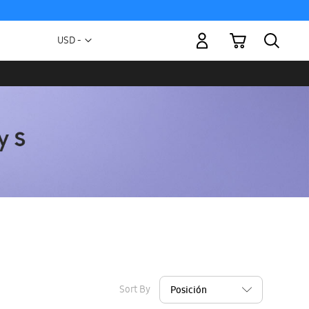
My Cart
Currency
USD -
US
Dollar
Sort By