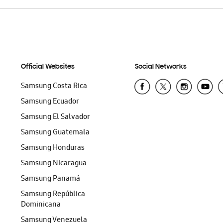
Official Websites
Social Networks
Samsung Costa Rica
Samsung Ecuador
Samsung El Salvador
Samsung Guatemala
Samsung Honduras
Samsung Nicaragua
Samsung Panamá
Samsung República
Dominicana
Samsung Venezuela