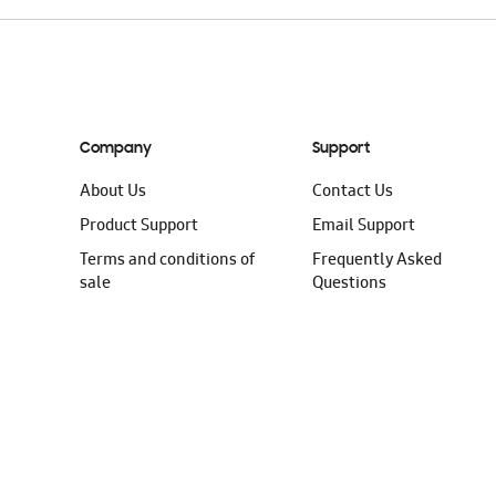
Company
Support
About Us
Contact Us
Product Support
Email Support
Terms and conditions of
Frequently Asked
sale
Questions