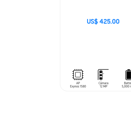
US$ 425.00
SIN
STOCK