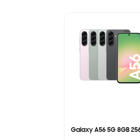
Galaxy A56 5G 8GB 25