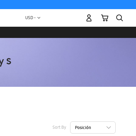
My Cart
Currency
USD -
US
Dollar
Sort By