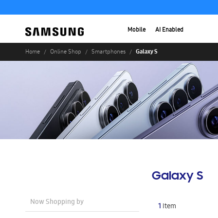
Mobile
AI Enabled
Galaxy S
Home
Online Shop
Smartphones
Galaxy S
Now Shopping by
1
Item