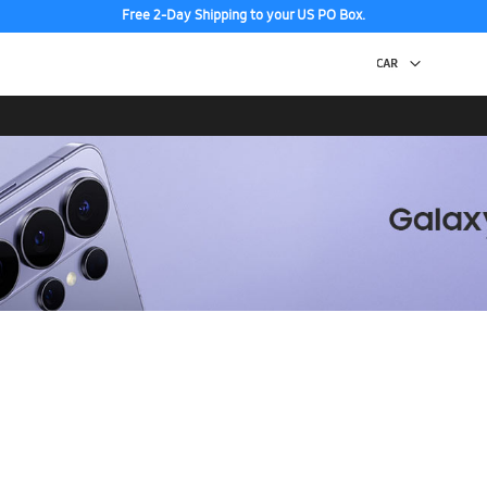
Free 2-Day Shipping to your US PO Box.