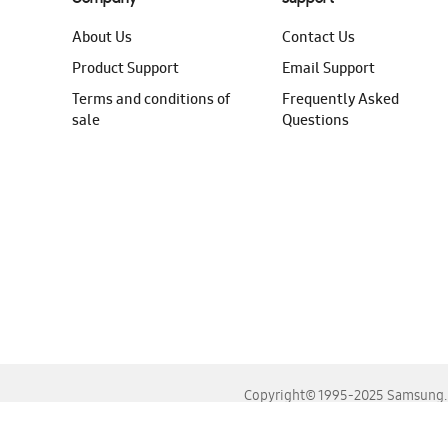
About Us
Contact Us
Product Support
Email Support
Terms and conditions of
Frequently Asked
sale
Questions
Copyright© 1995-2025 Samsung. A
For the best experience, please use the latest versions o