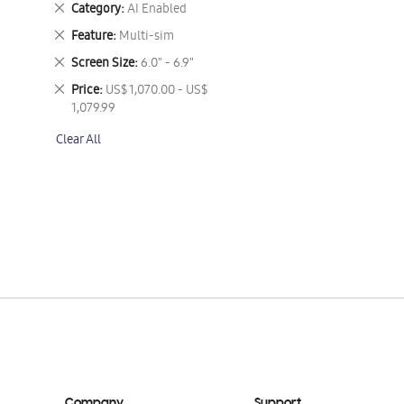
Remove
Category
AI Enabled
This
Remove
Feature
Multi-sim
Item
This
Remove
Screen Size
6.0" - 6.9"
Item
This
Remove
Price
US$ 1,070.00 - US$
Item
This
1,079.99
Item
Clear All
Company
Support