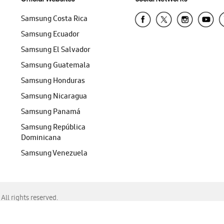
Samsung Costa Rica
Samsung Ecuador
Samsung El Salvador
Samsung Guatemala
Samsung Honduras
Samsung Nicaragua
Samsung Panamá
Samsung República
Dominicana
Samsung Venezuela
ll rights reserved.
f Chrome, Edge, Safari, or Mozilla Firefox.