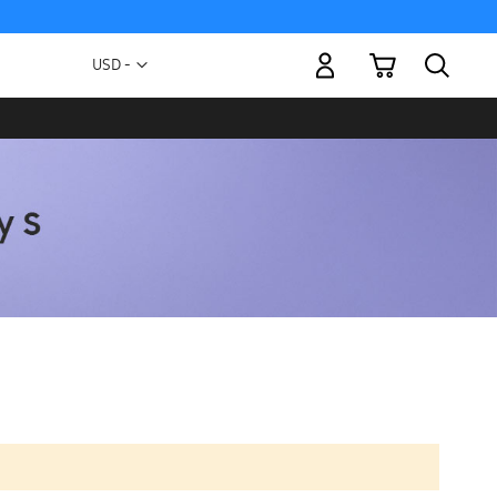
My Cart
Currency
USD -
US
Dollar