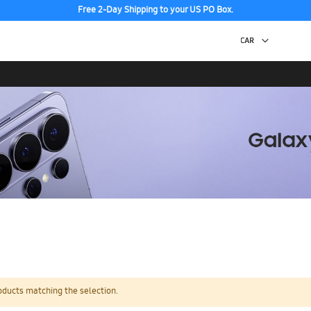
Free 2-Day Shipping to your US PO Box.
oducts matching the selection.