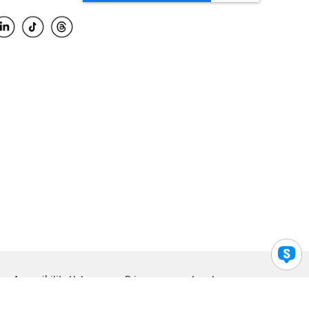
Accessibility Help
Privacy
Legal