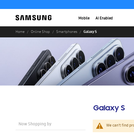
Mobile
AI Enabled
Galaxy S
Home
Online Shop
Smartphones
Galaxy S
Now Shopping by
We can't find pr