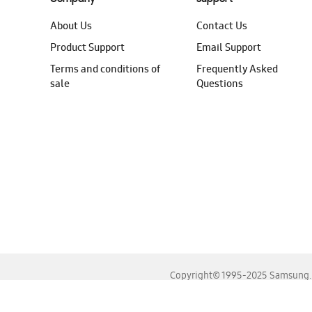
About Us
Contact Us
Product Support
Email Support
Terms and conditions of
Frequently Asked
sale
Questions
Copyright© 1995-2025 Samsung. A
For the best experience, please use the latest versions o