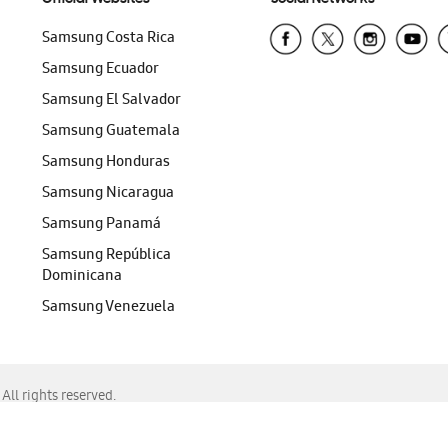
Samsung Costa Rica
Samsung Ecuador
Samsung El Salvador
Samsung Guatemala
Samsung Honduras
Samsung Nicaragua
Samsung Panamá
Samsung República
Dominicana
Samsung Venezuela
ll rights reserved.
f Chrome, Edge, Safari, or Mozilla Firefox.