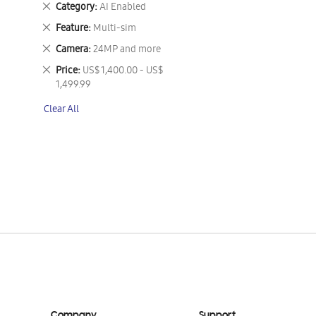
Remove
Category
AI Enabled
This
Remove
Feature
Multi-sim
Item
This
Remove
Camera
24MP and more
Item
This
Remove
Price
US$ 1,400.00 - US$
Item
This
1,499.99
Item
Clear All
Company
Support