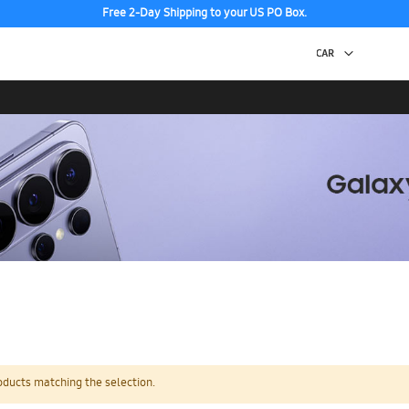
Free 2-Day Shipping to your US PO Box.
oducts matching the selection.