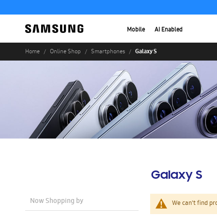
Mobile
AI Enabled
Galaxy S
Home
Online Shop
Smartphones
Galaxy S
Now Shopping by
We can't find pr