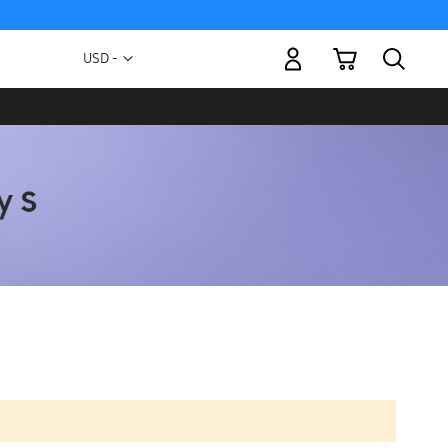
My Cart
Currency
USD -
US
Dollar