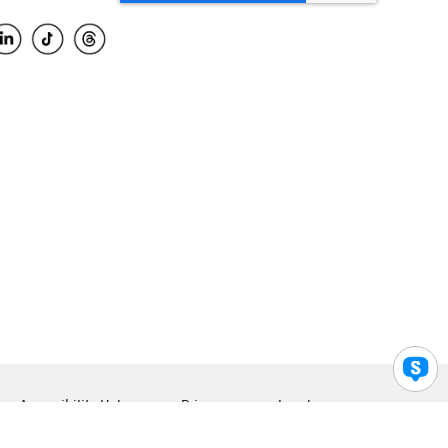
Accessibility Help
Privacy
Legal