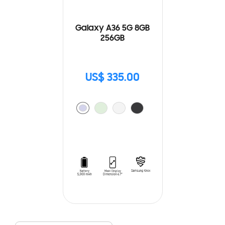
Galaxy A36 5G 8GB
256GB
US$ 335.00