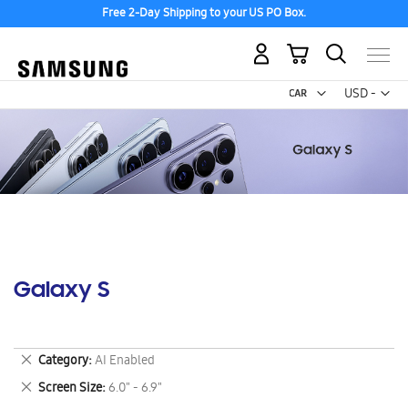
Free 2-Day Shipping to your US PO Box.
My Cart
Curr
USD -
US
Dollar
Galaxy S
Remove
Category
AI Enabled
This
Remove
Screen Size
6.0" - 6.9"
Item
This