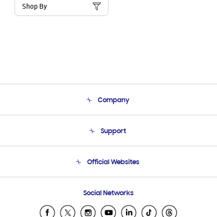
Shop By
Company
About Us
Support
Product Support
Terms and conditions of sale
Contact Us
Official Websites
Email Support
Frequently Asked Questions
Samsung Costa Rica
Social Networks
Samsung Ecuador
Samsung El Salvador