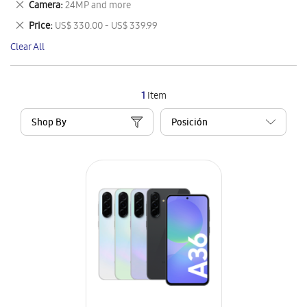
Remove
Camera
24MP and more
Item
This
Remove
Price
US$ 330.00 - US$ 339.99
Item
This
Clear All
Item
1
Item
Shop By