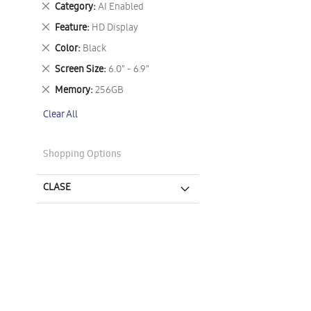
Remove
Category
AI Enabled
This
Remove
Feature
HD Display
Item
This
Remove
Color
Black
Item
This
Remove
Screen Size
6.0" - 6.9"
Item
This
Remove
Memory
256GB
Item
This
Clear All
Item
Shopping Options
CLASE