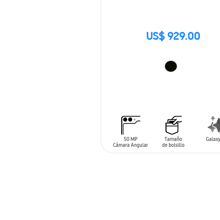
US$ 929.00
ADD TO CART