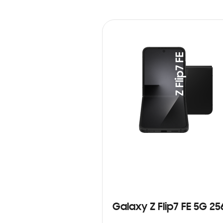
Galaxy Z Flip7 FE 5G 2