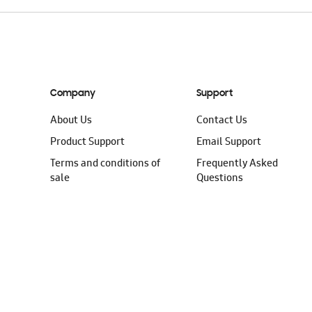
Company
Support
About Us
Contact Us
Product Support
Email Support
Terms and conditions of
Frequently Asked
sale
Questions