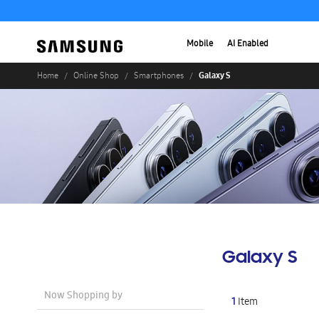
Mobile
AI Enabled
Galaxy S
Home
Online Shop
Smartphones
Galaxy S
Now Shopping by
1
Item