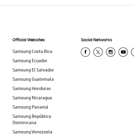
Official Websites
Social Networks
Samsung Costa Rica
Samsung Ecuador
Samsung El Salvador
Samsung Guatemala
Samsung Honduras
Samsung Nicaragua
Samsung Panamá
Samsung República
Dominicana
Samsung Venezuela