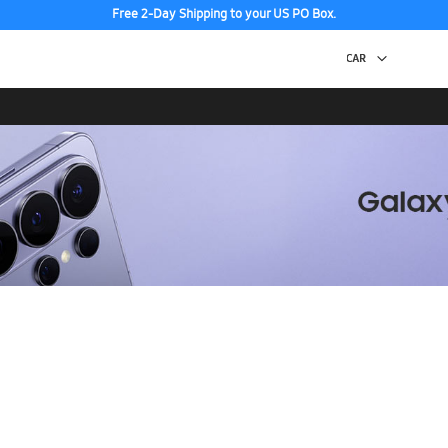
Free 2-Day Shipping to your US PO Box.