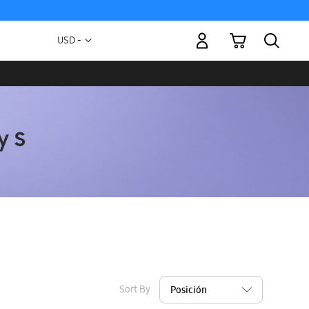
My Cart
Currency
USD -
US
Dollar
Sort By