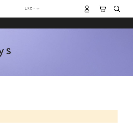
My Cart
Currency
USD -
US
Dollar