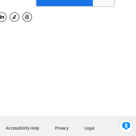
Accessibility Help
Privacy
Legal