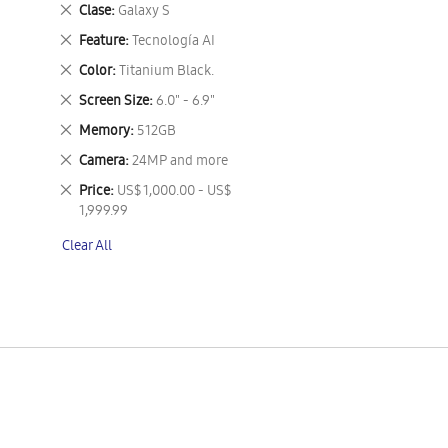
This
Remove
Clase
Galaxy S
Item
This
Remove
Feature
Tecnología AI
Item
This
Remove
Color
Titanium Black.
Item
This
Remove
Screen Size
6.0" - 6.9"
Item
This
Remove
Memory
512GB
Item
This
Remove
Camera
24MP and more
Item
This
Remove
Price
US$ 1,000.00 - US$
Item
This
1,999.99
Item
Clear All