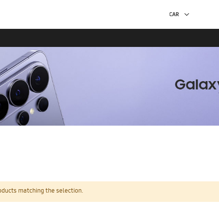
oducts matching the selection.