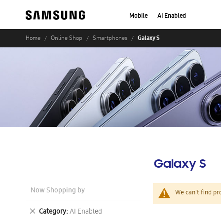
Mobile
AI Enabled
Galaxy S
Home
Online Shop
Smartphones
Galaxy S
Now Shopping by
We can't find pr
Remove
Category
AI Enabled