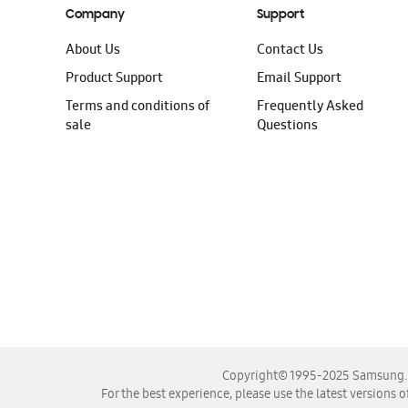
Company
Support
About Us
Contact Us
Product Support
Email Support
Terms and conditions of
Frequently Asked
sale
Questions
Copyright© 1995-2025 Samsung. A
For the best experience, please use the latest versions o