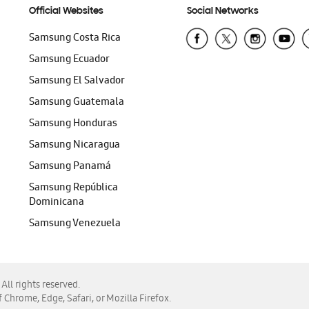
Official Websites
Social Networks
Samsung Costa Rica
Samsung Ecuador
Samsung El Salvador
Samsung Guatemala
Samsung Honduras
Samsung Nicaragua
Samsung Panamá
Samsung República
Dominicana
Samsung Venezuela
ll rights reserved.
f Chrome, Edge, Safari, or Mozilla Firefox.