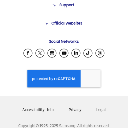
Support
Product Support
Terms and conditions of sale
Contact Us
Official Websites
Email Support
Frequently Asked Questions
Samsung Costa Rica
Social Networks
Samsung Ecuador
Samsung El Salvador
Samsung Guatemala
Samsung Honduras
Samsung Nicaragua
Samsung Panamá
Samsung República Dominicana
Samsung Venezuela
Accessibility Help
Privacy
Legal
Copyright© 1995-2025 Samsung. All rights reserved.