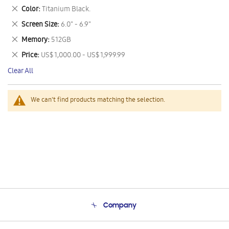
This
Remove
Color
Titanium Black.
Item
This
Remove
Screen Size
6.0" - 6.9"
Item
This
Remove
Memory
512GB
Item
This
Remove
Price
US$ 1,000.00 - US$ 1,999.99
Item
This
Clear All
Item
We can't find products matching the selection.
Company
About Us