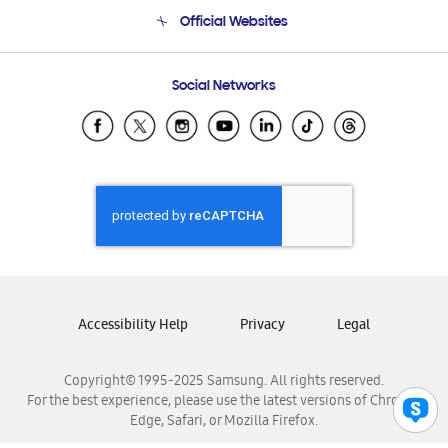
Terms and conditions of sale
Contact Us
Official Websites
Email Support
Frequently Asked Questions
Samsung Costa Rica
Social Networks
Samsung Ecuador
Samsung El Salvador
Samsung Guatemala
Samsung Honduras
Samsung Nicaragua
Samsung Panamá
Samsung República Dominicana
Samsung Venezuela
Accessibility Help
Privacy
Legal
Copyright© 1995-2025 Samsung. All rights reserved.
For the best experience, please use the latest versions of Chrome,
Edge, Safari, or Mozilla Firefox.