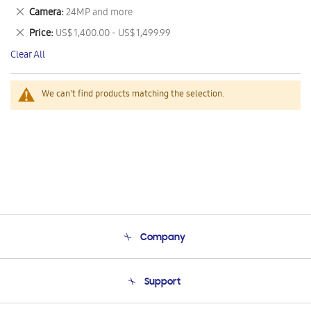
This
Remove
Camera
24MP and more
Item
This
Remove
Price
US$ 1,400.00 - US$ 1,499.99
Item
This
Clear All
Item
We can't find products matching the selection.
Company
About Us
Support
Product Support