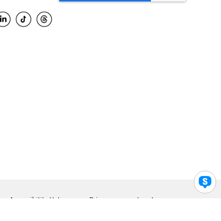
Accessibility Help
Privacy
Legal