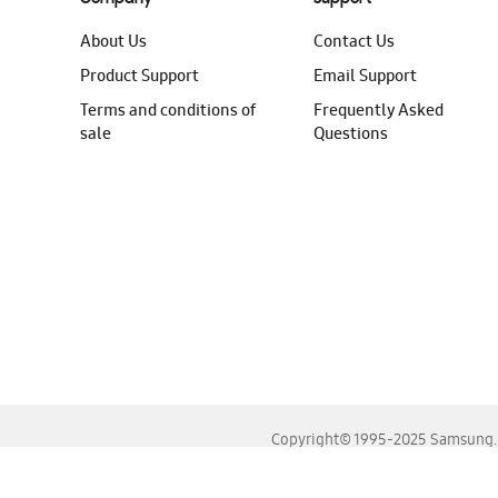
About Us
Contact Us
Product Support
Email Support
Terms and conditions of
Frequently Asked
sale
Questions
Copyright© 1995-2025 Samsung. A
For the best experience, please use the latest versions o