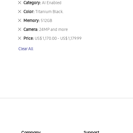
Remove
Category
AI Enabled
This
Remove
Color
Titanium Black.
Item
This
Remove
Memory
512GB
Item
This
Remove
Camera
24MP and more
Item
This
Remove
Price
US$ 1,170.00 - US$ 1,179.99
Item
This
Clear All
Item
Company
Support