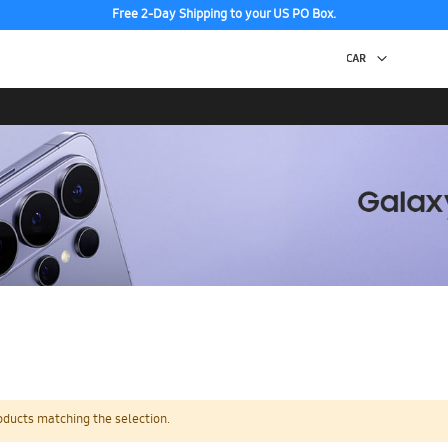
Free 2-Day Shipping to your US PO Box.
oducts matching the selection.