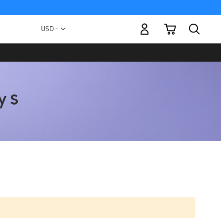
My Cart
Currency
USD -
US
Dollar