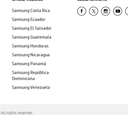
Samsung Costa Rica
Samsung Ecuador
Samsung El Salvador
Samsung Guatemala
Samsung Honduras
Samsung Nicaragua
Samsung Panamá
Samsung República
Dominicana
Samsung Venezuela
ll rights reserved.
f Chrome, Edge, Safari, or Mozilla Firefox.