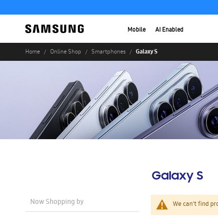
Mobile
AI Enabled
Galaxy S
Home
Online Shop
Smartphones
Galaxy S
Now Shopping by
We can't find pr