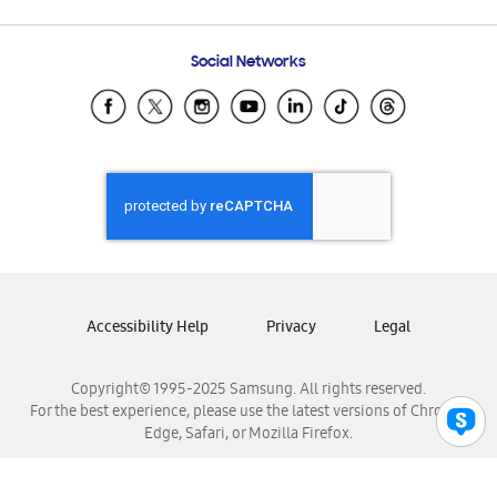
Email Support
Frequently Asked Questions
Samsung Costa Rica
Social Networks
Samsung Ecuador
Samsung El Salvador
Samsung Guatemala
Samsung Honduras
Samsung Nicaragua
Samsung Panamá
Samsung República Dominicana
Samsung Venezuela
Accessibility Help
Privacy
Legal
Copyright© 1995-2025 Samsung. All rights reserved.
For the best experience, please use the latest versions of Chrome,
Edge, Safari, or Mozilla Firefox.