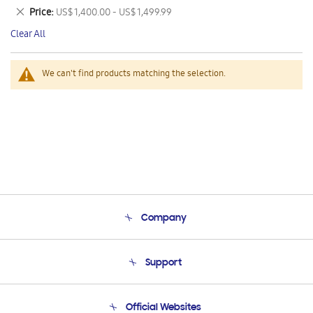
This
Remove
Price
US$ 1,400.00 - US$ 1,499.99
Item
This
Clear All
Item
We can't find products matching the selection.
Company
About Us
Support
Product Support
Terms and conditions of sale
Contact Us
Official Websites