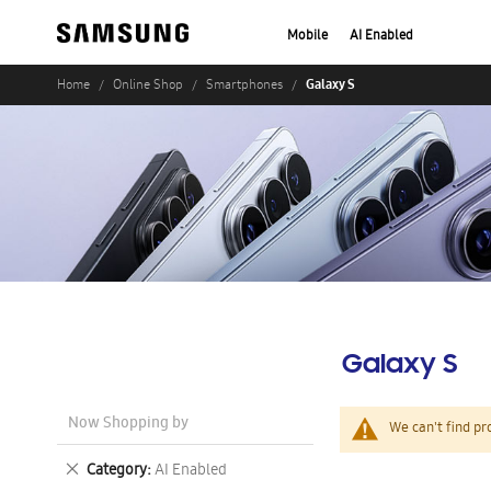
Mobile
AI Enabled
Galaxy S
Home
Online Shop
Smartphones
Galaxy S
Now Shopping by
We can't find pr
Remove
Category
AI Enabled