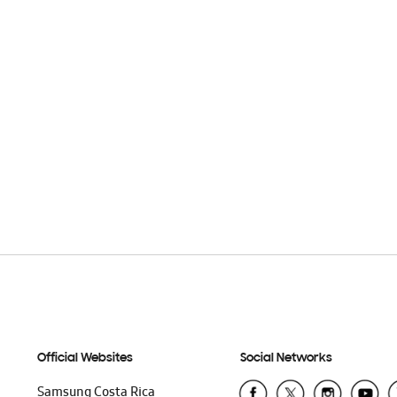
Official Websites
Social Networks
Samsung Costa Rica