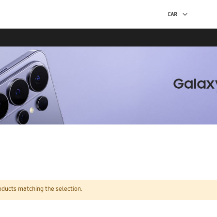
oducts matching the selection.