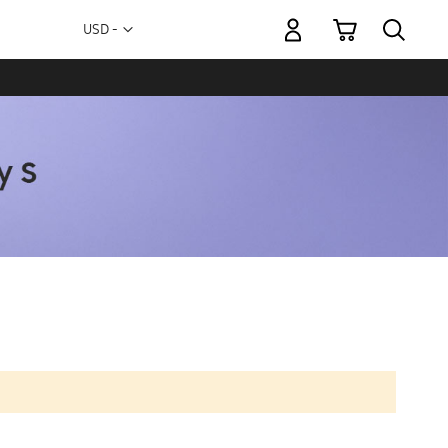
My Cart
Currency
USD -
US
Dollar