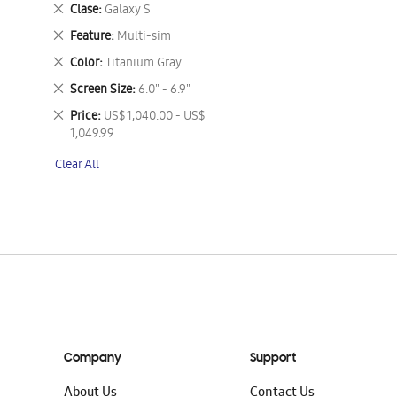
This
Remove
Clase
Galaxy S
Item
This
Remove
Feature
Multi-sim
Item
This
Remove
Color
Titanium Gray.
Item
This
Remove
Screen Size
6.0" - 6.9"
Item
This
Remove
Price
US$ 1,040.00 - US$
Item
This
1,049.99
Item
Clear All
Company
Support
About Us
Contact Us