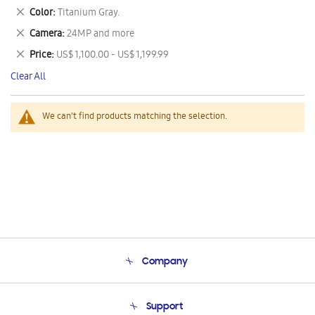
This
Remove
Color
Titanium Gray.
Item
This
Remove
Camera
24MP and more
Item
This
Remove
Price
US$ 1,100.00 - US$ 1,199.99
Item
This
Clear All
Item
We can't find products matching the selection.
Company
About Us
Support