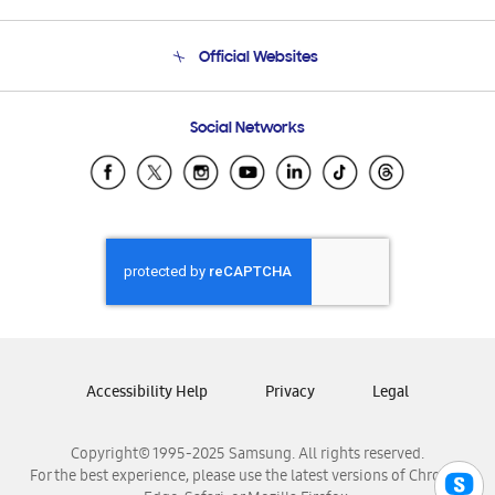
Product Support
Terms and conditions of sale
Contact Us
Official Websites
Email Support
Frequently Asked Questions
Samsung Costa Rica
Social Networks
Samsung Ecuador
Samsung El Salvador
Samsung Guatemala
Samsung Honduras
Samsung Nicaragua
Samsung Panamá
Samsung República Dominicana
Samsung Venezuela
Accessibility Help
Privacy
Legal
Copyright© 1995-2025 Samsung. All rights reserved.
For the best experience, please use the latest versions of Chrome,