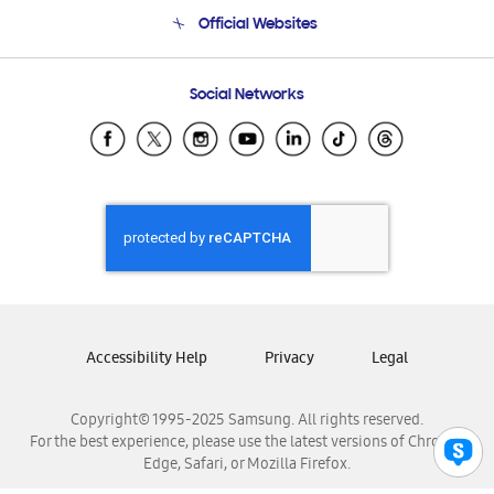
Terms and conditions of sale
Contact Us
Official Websites
Email Support
Frequently Asked Questions
Samsung Costa Rica
Social Networks
Samsung Ecuador
Samsung El Salvador
Samsung Guatemala
Samsung Honduras
Samsung Nicaragua
Samsung Panamá
Samsung República Dominicana
Samsung Venezuela
Accessibility Help
Privacy
Legal
Copyright© 1995-2025 Samsung. All rights reserved.
For the best experience, please use the latest versions of Chrome,
Edge, Safari, or Mozilla Firefox.