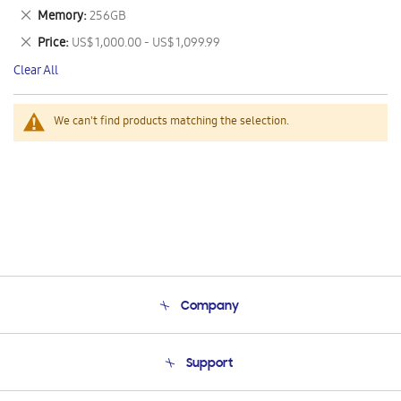
This
Remove
Memory
256GB
Item
This
Remove
Price
US$ 1,000.00 - US$ 1,099.99
Item
This
Clear All
Item
We can't find products matching the selection.
Company
About Us
Support
Product Support