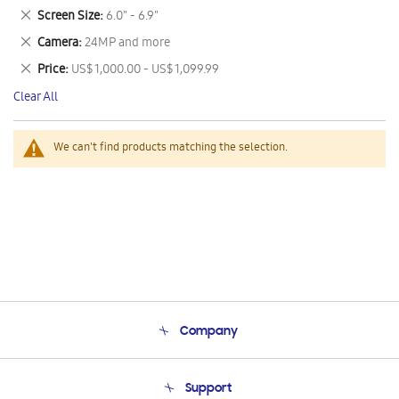
This
Remove
Screen Size
6.0" - 6.9"
Item
This
Remove
Camera
24MP and more
Item
This
Remove
Price
US$ 1,000.00 - US$ 1,099.99
Item
This
Clear All
Item
We can't find products matching the selection.
Company
About Us
Support