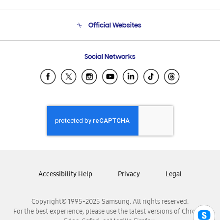
Product Support
Terms and conditions of sale
Contact Us
Official Websites
Email Support
Frequently Asked Questions
Samsung Costa Rica
Social Networks
Samsung Ecuador
Samsung El Salvador
Samsung Guatemala
Samsung Honduras
Samsung Nicaragua
Samsung Panamá
Samsung República Dominicana
Samsung Venezuela
Accessibility Help
Privacy
Legal
Copyright© 1995-2025 Samsung. All rights reserved.
For the best experience, please use the latest versions of Chrome,