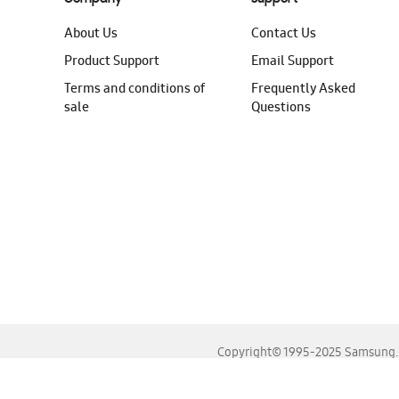
About Us
Contact Us
Product Support
Email Support
Terms and conditions of
Frequently Asked
sale
Questions
Copyright© 1995-2025 Samsung. A
For the best experience, please use the latest versions o