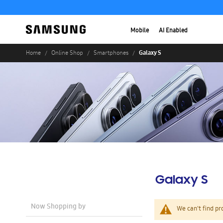
Mobile
AI Enabled
Galaxy S
Home
Online Shop
Smartphones
Galaxy S
Now Shopping by
We can't find pr