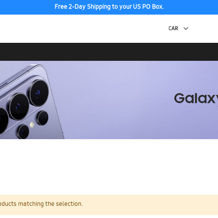
Free 2-Day Shipping to your US PO Box.
oducts matching the selection.