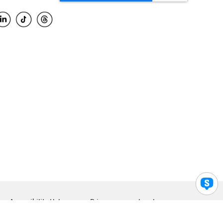
Accessibility Help
Privacy
Legal