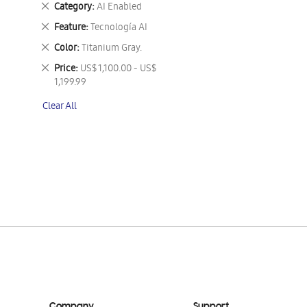
Remove
Category
AI Enabled
This
Remove
Feature
Tecnología AI
Item
This
Remove
Color
Titanium Gray.
Item
This
Remove
Price
US$ 1,100.00 - US$
Item
This
1,199.99
Item
Clear All
Company
Support