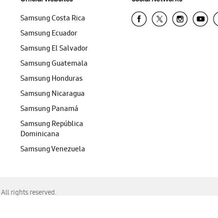
Samsung Costa Rica
Samsung Ecuador
Samsung El Salvador
Samsung Guatemala
Samsung Honduras
Samsung Nicaragua
Samsung Panamá
Samsung República
Dominicana
Samsung Venezuela
ll rights reserved.
f Chrome, Edge, Safari, or Mozilla Firefox.