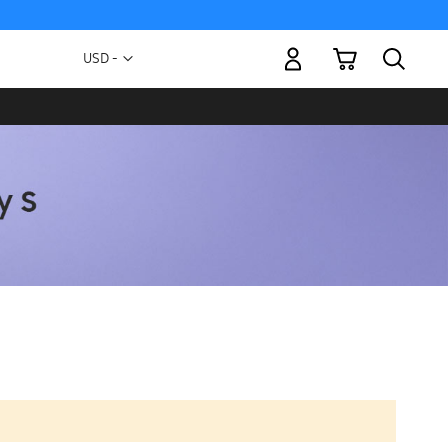
My Cart
Currency
USD -
US
Dollar