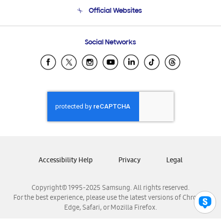
Terms and conditions of sale
Contact Us
Official Websites
Email Support
Frequently Asked Questions
Samsung Costa Rica
Social Networks
Samsung Ecuador
Samsung El Salvador
Samsung Guatemala
Samsung Honduras
Samsung Nicaragua
Samsung Panamá
Samsung República Dominicana
Samsung Venezuela
Accessibility Help
Privacy
Legal
Copyright© 1995-2025 Samsung. All rights reserved.
For the best experience, please use the latest versions of Chrome,
Edge, Safari, or Mozilla Firefox.