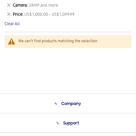
This
Remove
Camera
24MP and more
Item
This
Remove
Price
US$ 1,000.00 - US$ 1,099.99
Item
This
Clear All
Item
We can't find products matching the selection.
Company
About Us
Support
Product Support