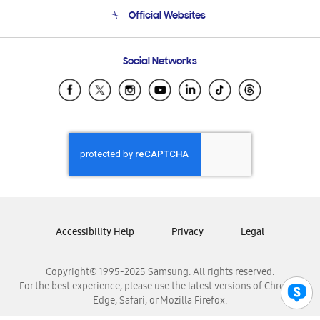
Terms and conditions of sale
Contact Us
Official Websites
Email Support
Frequently Asked Questions
Samsung Costa Rica
Social Networks
Samsung Ecuador
Samsung El Salvador
Samsung Guatemala
Samsung Honduras
Samsung Nicaragua
Samsung Panamá
Samsung República Dominicana
Samsung Venezuela
Accessibility Help
Privacy
Legal
Copyright© 1995-2025 Samsung. All rights reserved.
For the best experience, please use the latest versions of Chrome,
Edge, Safari, or Mozilla Firefox.