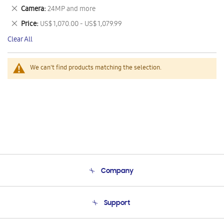
This
Remove
Camera
24MP and more
Item
This
Remove
Price
US$ 1,070.00 - US$ 1,079.99
Item
This
Clear All
Item
We can't find products matching the selection.
Company
About Us
Support
Product Support