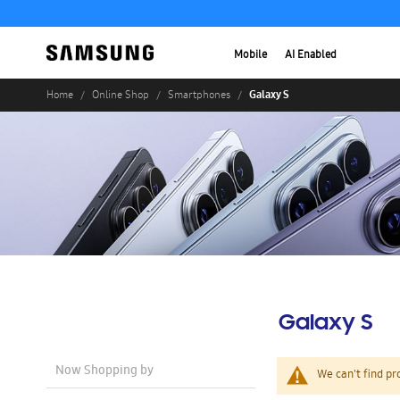
Mobile
AI Enabled
Galaxy S
Home
Online Shop
Smartphones
Galaxy S
Now Shopping by
We can't find pr