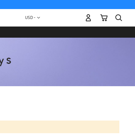
My Cart
Currency
USD -
US
Dollar