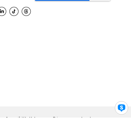
Accessibility Help
Privacy
Legal