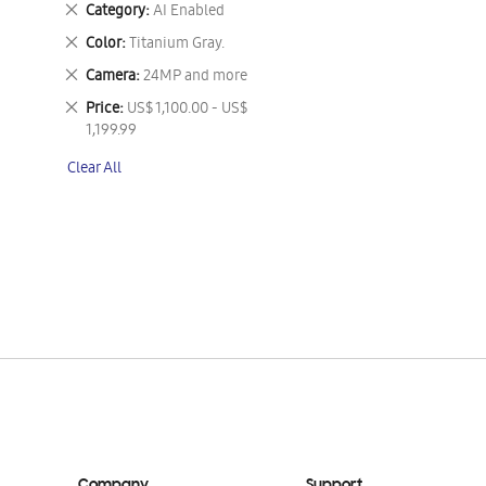
Remove
Category
AI Enabled
This
Remove
Color
Titanium Gray.
Item
This
Remove
Camera
24MP and more
Item
This
Remove
Price
US$ 1,100.00 - US$
Item
This
1,199.99
Item
Clear All
Company
Support