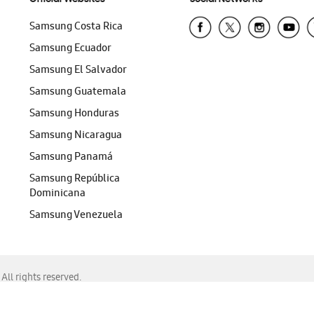
Samsung Costa Rica
Samsung Ecuador
Samsung El Salvador
Samsung Guatemala
Samsung Honduras
Samsung Nicaragua
Samsung Panamá
Samsung República
Dominicana
Samsung Venezuela
ll rights reserved.
f Chrome, Edge, Safari, or Mozilla Firefox.