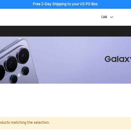
Free 2-Day Shipping to your US PO Box.
oducts matching the selection.