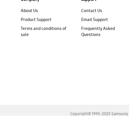
About Us
Contact Us
Product Support
Email Support
Terms and conditions of
Frequently Asked
sale
Questions
Copyright© 1995-2025 Samsung. A
For the best experience, please use the latest versions o