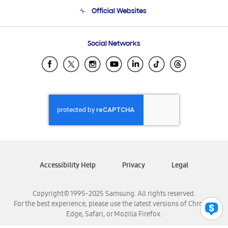
Terms and conditions of sale
Contact Us
Official Websites
Email Support
Frequently Asked Questions
Samsung Costa Rica
Social Networks
Samsung Ecuador
Samsung El Salvador
Samsung Guatemala
Samsung Honduras
Samsung Nicaragua
Samsung Panamá
Samsung República Dominicana
Samsung Venezuela
Accessibility Help
Privacy
Legal
Copyright© 1995-2025 Samsung. All rights reserved.
For the best experience, please use the latest versions of Chrome,
Edge, Safari, or Mozilla Firefox.