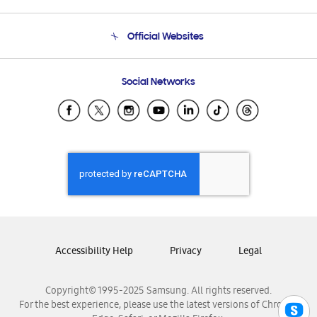
Product Support
Terms and conditions of sale
Contact Us
Official Websites
Email Support
Frequently Asked Questions
Samsung Costa Rica
Social Networks
Samsung Ecuador
Samsung El Salvador
Samsung Guatemala
Samsung Honduras
Samsung Nicaragua
Samsung Panamá
Samsung República Dominicana
Samsung Venezuela
Accessibility Help
Privacy
Legal
Copyright© 1995-2025 Samsung. All rights reserved.
For the best experience, please use the latest versions of Chrome,