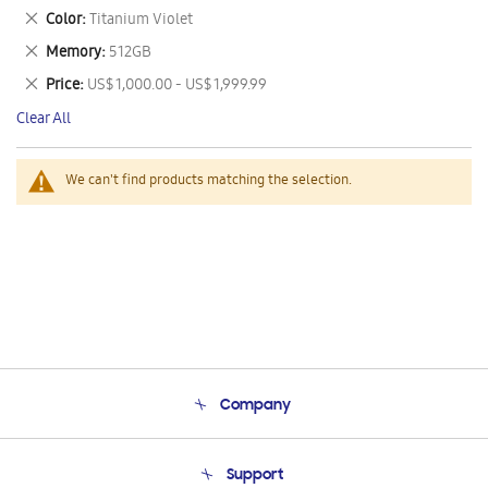
This
Remove
Color
Titanium Violet
Item
This
Remove
Memory
512GB
Item
This
Remove
Price
US$ 1,000.00 - US$ 1,999.99
Item
This
Clear All
Item
We can't find products matching the selection.
Company
About Us
Support