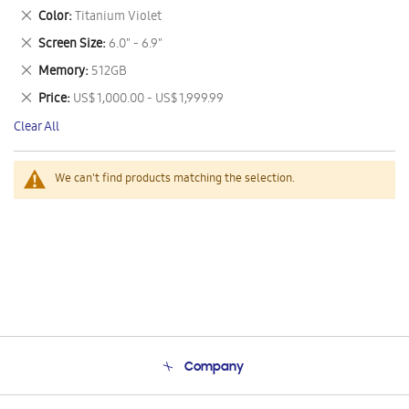
This
Remove
Color
Titanium Violet
Item
This
Remove
Screen Size
6.0" - 6.9"
Item
This
Remove
Memory
512GB
Item
This
Remove
Price
US$ 1,000.00 - US$ 1,999.99
Item
This
Clear All
Item
We can't find products matching the selection.
Company
About Us