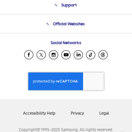
Support
Product Support
Terms and conditions of sale
Contact Us
Official Websites
Email Support
Frequently Asked Questions
Samsung Costa Rica
Social Networks
Samsung Ecuador
Samsung El Salvador
Samsung Guatemala
Samsung Honduras
Samsung Nicaragua
Samsung Panamá
Samsung República Dominicana
Samsung Venezuela
Accessibility Help
Privacy
Legal
Copyright© 1995-2025 Samsung. All rights reserved.