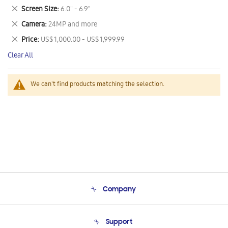
This
Remove
Screen Size
6.0" - 6.9"
Item
This
Remove
Camera
24MP and more
Item
This
Remove
Price
US$ 1,000.00 - US$ 1,999.99
Item
This
Clear All
Item
We can't find products matching the selection.
Company
About Us
Support