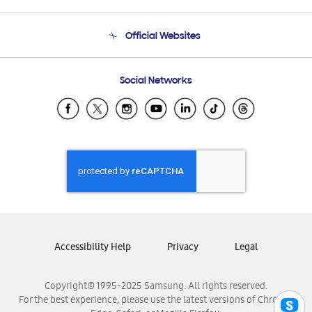
Product Support
Terms and conditions of sale
Contact Us
Official Websites
Email Support
Frequently Asked Questions
Samsung Costa Rica
Social Networks
Samsung Ecuador
Samsung El Salvador
Samsung Guatemala
Samsung Honduras
Samsung Nicaragua
Samsung Panamá
Samsung República Dominicana
Samsung Venezuela
Accessibility Help
Privacy
Legal
Copyright© 1995-2025 Samsung. All rights reserved.
For the best experience, please use the latest versions of Chrome,