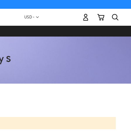
My Cart
Currency
USD -
US
Dollar