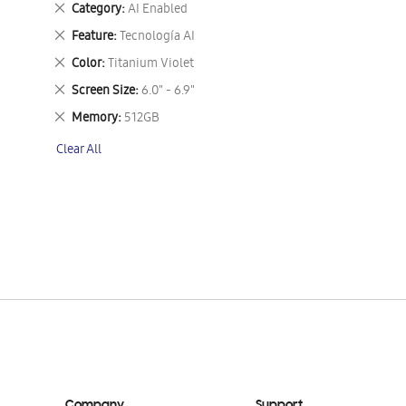
Remove
Category
AI Enabled
This
Remove
Feature
Tecnología AI
Item
This
Remove
Color
Titanium Violet
Item
This
Remove
Screen Size
6.0" - 6.9"
Item
This
Remove
Memory
512GB
Item
This
Clear All
Item
Company
Support