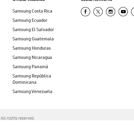
Samsung Costa Rica
Samsung Ecuador
Samsung El Salvador
Samsung Guatemala
Samsung Honduras
Samsung Nicaragua
Samsung Panamá
Samsung República
Dominicana
Samsung Venezuela
ll rights reserved.
f Chrome, Edge, Safari, or Mozilla Firefox.