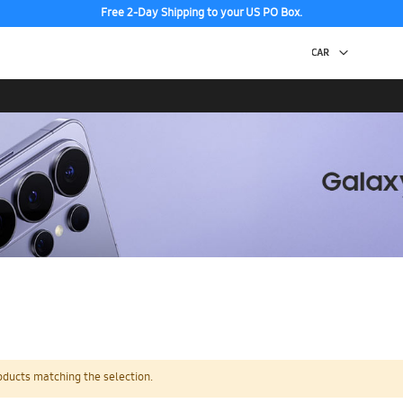
Free 2-Day Shipping to your US PO Box.
oducts matching the selection.