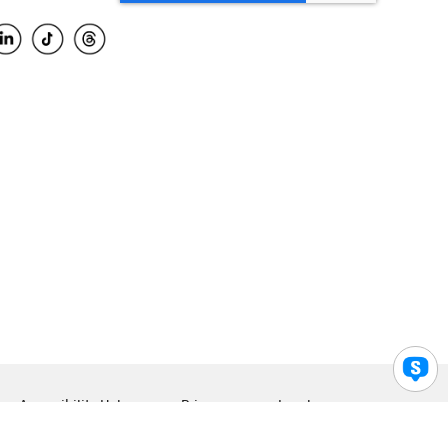
Accessibility Help
Privacy
Legal