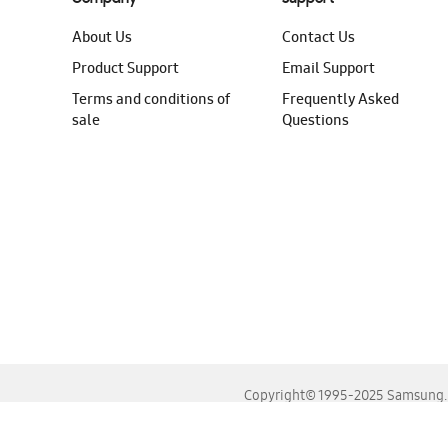
About Us
Contact Us
Product Support
Email Support
Terms and conditions of
Frequently Asked
sale
Questions
Copyright© 1995-2025 Samsung. A
For the best experience, please use the latest versions o