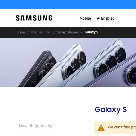
Mobile
AI Enabled
Galaxy S
Home
Online Shop
Smartphones
Galaxy S
Now Shopping by
We can't find pr